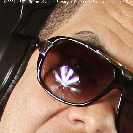
© 2026
JLBIZ
Terms of Use
Privacy
Cookies
Plans and pricing
Djp