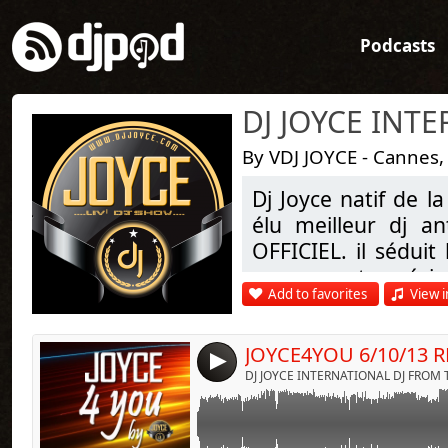
Podcasts
By VDJ JOYCE - Cannes,
Dj Joyce natif de l
Link:
JOYCE 4 YOU EVERY SUNDAYS ON NRJ RADIO
élu meilleur dj a
Widget:
OFFICIEL. il séduit
DJ JOYCE @ MIX
par ses sets précis
Share:
SPECIAL HIP HOP RNB OLD SCHOOL 90s
Add to favorites
View i
DAVID VENDETTA 
Send by emai
Post:
ENJOY
citer que ces artis
JOYCE fait la diffé
WWW.DJJOYCE.COM
4
WWW.NRJANTILLES.COM
plus d'infos sur w