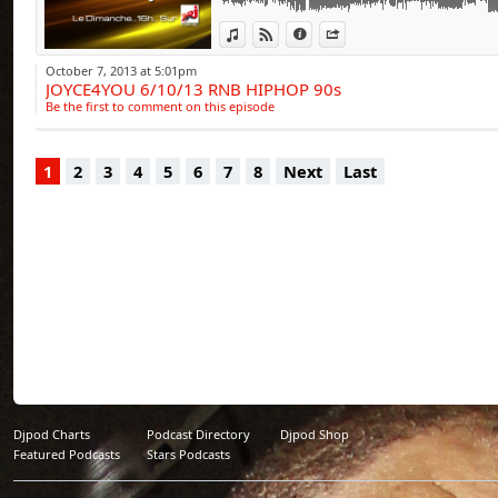
View in iTunes
View on Djpod
Information
Share
October 7, 2013 at 5:01pm
JOYCE4YOU 6/10/13 RNB HIPHOP 90s
Be the first to comment on this episode
1
2
3
4
5
6
7
8
Next
Last
Djpod Charts
Podcast Directory
Djpod Shop
Featured Podcasts
Stars Podcasts