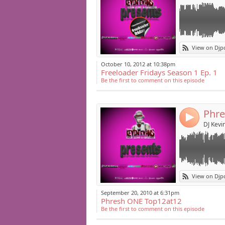
Link:
DJ Kevin Evans 
View on Djp
2004-2011.
Widget:
October 10, 2012 at 10:38pm
Freeloader Fridays Season 1 Ep. 1
Share:
Be the first to comment on this episode
Post:
Phre
4
DJ Kevi
Link:
DJ Kevin Evans 
View on Djp
the year.
Widget:
September 20, 2010 at 6:31pm
Phresh ONE Top12at12
Share:
Be the first to comment on this episode
Post: