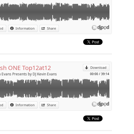
Presents Phresh ONE Top12at12 aired weekly on Phresh One from
od
Information
Share
p
Send by email
sh ONE Top12at12
Download
n Evans Presents by DJ Kevin Evans
00:00
/
39:14
Presents Pride 2009 Mixdown featuring the biggest gay anthems of
od
Information
Share
p
Send by email