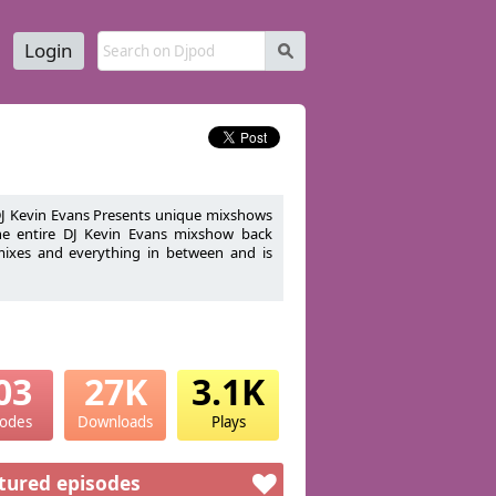
Login
s
 DJ Kevin Evans Presents unique mixshows
the entire DJ Kevin Evans mixshow back
emixes and everything in between and is
cer/Promoter and Aspiring Boyfriend to
03
27K
3.1K
sodes
Downloads
Plays
tured episodes