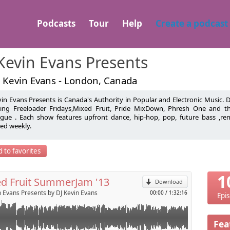
Podcasts
Tour
Help
Create a podcast
Kevin Evans Presents
J Kevin Evans - London, Canada
vin Evans Presents is Canada's Authority in Popular and Electronic Music.
resents the biggest tunes of 2013 in this years Mixed Fruit
ding Freeloader Fridays,Mixed Fruit, Pride MixDown, Phresh One and 
ogue . Each show features upfront dance, hip-hop, pop, future bass ,r
pilation.
ed weekly.
p
30 hits from Electro House to Pop & Hip-Hop mixed using 2
 MK5 Turntables & Traktor Pro /w/ Traktor Kontrol X1.
 Evans is an Award Winning Canadian Openly Gay Open Format DJ/Produ
 to favorites
olland
Send by email
1
d Fruit SummerJam '13
Download
n Evans Presents by DJ Kevin Evans
00:00
/
1:32:16
Epi
Fea