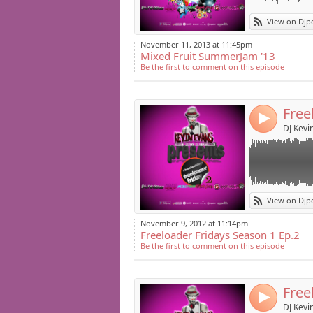
Link:
Hear Season 1 epi
View on Djp
The Freeloader F
Widget:
Season 1 to Sea
November 11, 2013 at 11:45pm
Mixed Fruit SummerJam '13
Share:
Be the first to comment on this episode
Post:
Free
4
DJ Kevi
Link:
Head back to the
View on Djp
Turn up the musi
Widget:
series in from 
November 9, 2012 at 11:14pm
Freeloader Fridays Season 1 Ep.2
Share:
Freeloader Frida
Be the first to comment on this episode
featuring exclu
Post:
Freeloader Frida
Free
Gaga" single (Tr
4
DJ Kevi