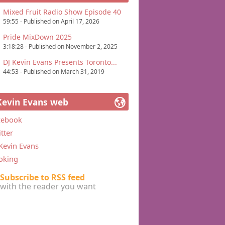
Mixed Fruit Radio Show Episode 40
59:55 - Published on April 17, 2026
Pride MixDown 2025
3:18:28 - Published on November 2, 2025
DJ Kevin Evans Presents Toronto...
44:53 - Published on March 31, 2019
Kevin Evans web
cebook
tter
Kevin Evans
oking
Subscribe to RSS feed
with the reader you want