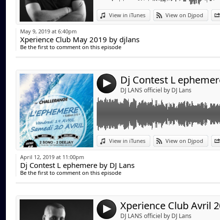
Link:
View in iTunes
View on Djpod
Widget:
May 9, 2019 at 6:40pm
Xperience Club May 2019 by djlans
Share:
Be the first to comment on this episode
Send by emai
Post:
Dj Contest L ephemer
4
DJ LANS officiel by DJ Lans
Link:
View in iTunes
View on Djpod
Widget:
April 12, 2019 at 11:00pm
Dj Contest L ephemere by DJ Lans
Share:
Be the first to comment on this episode
Send by emai
Post:
4
DJ LANS officiel by DJ Lans