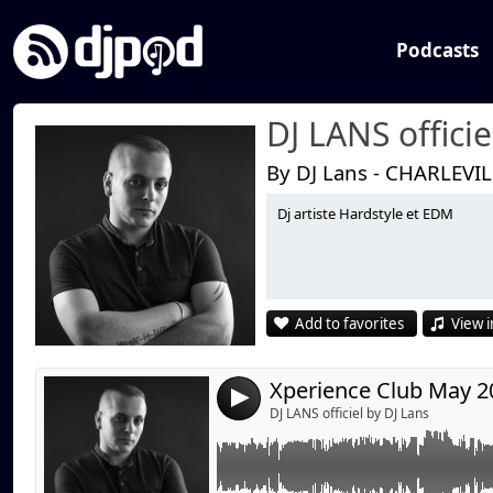
Podcasts
DJ LANS officie
By DJ Lans - CHARLEVI
Dj artiste Hardstyle et EDM
Link:
Widget:
Share:
Add to favorites
View i
Send by emai
Post:
Xperience Club May 20
4
DJ LANS officiel by DJ Lans