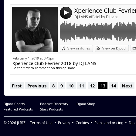
4
DJ LANS officiel by DJ Lans
View in iTunes
View on Djpod
February 1, 2019 at 3:45pm
Xperience Club Fevrier 2018 by DJ LANS
Be the first to comment on this episode
First
Previous
8
9
10
11
12
13
14
Next
Djpod Charts
Podcast Directory
Djpod Shop
Featured Podcasts
Stars Podcasts
© 2026
JLBIZ
Terms of Use
Privacy
Cookies
Plans and pricing
Djp