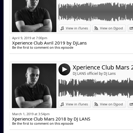
Link:
View in iTunes
View on Djpod
Widget:
April 9, 2019 at 7:00pm
Xperience Club Avril 2019 by DjLans
Share:
Be the first to comment on this episode
Send by emai
Post:
4
DJ LANS officiel by DJ Lans
Link:
View in iTunes
View on Djpod
Widget:
March 1, 2019 at 3:54pm
Xperience Club Mars 2018 by DJ LANS
Share:
Be the first to comment on this episode
Send by emai
Post: