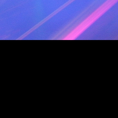
TRACK 23 AUDIO
TITLE " Fresh (Extended) - 118"
PERFORMER "Kool & The Gang"
INDEX 01 01:12:58
TRACK 24 AUDIO
TITLE " You Sont Les Femmes Disco - 122"
PERFORMER "Patrick Juvet"
INDEX 01 01:15:40
TRACK 25 AUDIO
TITLE " Disco (Extended) - 123"
PERFORMER "Ottawan"
INDEX 01 01:18:57
TRACK 26 AUDIO
TITLE " I Am What I Am - 128"
PERFORMER "Gloria Gaynor"
INDEX 01 01:21:56
TRACK 27 AUDIO
TITLE " Flash Dance What A Feeling (Redru
PERFORMER "Irene Cara"
INDEX 01 01:24:30
TRACK 28 AUDIO
TITLE " Gloria - 131"
PERFORMER "Laura Branigan"
INDEX 01 01:28:01
TRACK 29 AUDIO