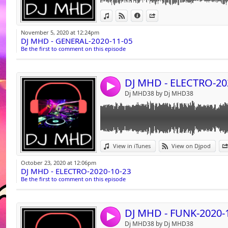
PERFORMER "Mathieu Canaby"
Link:
View in iTunes
View on Djpod
Information
Share
INDEX 01 00:08:33
Widget:
TRACK 05 AUDIO
November 5, 2020 at 12:24pm
TITLE " Ego (Club Mix) - 100"
DJ MHD - GENERAL-2020-11-05
Share:
PERFORMER "Willy William"
Be the first to comment on this episode
INDEX 01 00:11:44
Send by emai
Post:
TRACK 06 AUDIO
TITLE " A Different Way (Intro)105 - 105"
DJ MHD - ELECTRO-20
PERFORMER "Dj Snake"
4
INDEX 01 00:15:05
Dj MHD38 by Dj MHD38
TRACK 07 AUDIO
TITLE "How You Love Me (Extended Mix)"
PERFORMER "Hardwell Ft. Conor Maynard 
INDEX 01 00:18:22
TRACK 08 AUDIO
Link:
TITLE "Recognise (Extended Mix)"
View in iTunes
View on Djpod
PERFORMER "Lost Frequencies ft Flynn"
Widget:
INDEX 01 00:21:24
October 23, 2020 at 12:06pm
DJ MHD - ELECTRO-2020-10-23
Share:
TRACK 09 AUDIO
Be the first to comment on this episode
TITLE " Ma Direction (Dj Florum Club Mix)10
Send by emai
Post:
PERFORMER "Sexion D'assaut vs MJ"
INDEX 01 00:24:42
TRACK 10 AUDIO
DJ MHD - FUNK-2020-
4
TITLE " Djadja (Dj_Florum_Bootleg)"
Dj MHD38 by Dj MHD38
PERFORMER "Aya Nakamura X Lumidee "