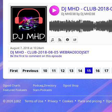
david vendetta Love to love you baby
ida corr Let me think about it (2007)
4
John Dahlback Everywhere (2007) - 127
Dj MHD38 by Dj MHD38
John Dahlback blink (2006) - 128
Calvin Harris Feel So Close (DJ Coppola Exte
Aretha Franklin A Deeper Love (Revisited 2K
Big Ali Neon music (extended mix) 2009 - 1
Bob Sinclar & Sugarhill Gang Lala song - 12
View in iTunes
View on Djpod
Information
Share
Empire Of The Sun We Are The People (Erba
Eurythmics Sweet Dreams 2017 (Ummet Oz
August 7, 2018 at 10:24am
Party Starter) - 128
DJ MHD - CLUB-2018-08-05 WEBRADIODJSET
Europe The Final Countdown (De Laze Intr
Be the first to comment on this episode
Queen We Are The Champions 2015 (#Ash Sim
Harris)
First
Previous
10
11
12
13
14
15
16
17
Djpod Charts
Podcast Directory
Djpod Shop
Featured Podcasts
Stars Podcasts
© 2026
JLBIZ
Terms of Use
Privacy
Cookies
Plans and pricing
Djp