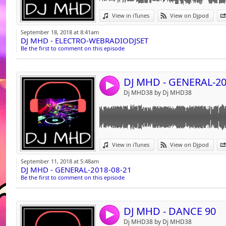
Link:
View in iTunes
View on Djpod
Widget:
September 18, 2018 at 8:41am
DJ MHD - ELECTRO-WEBRADIODJSET
Share:
Be the first to comment on this episode
Send by emai
Post:
DJ MHD - GENERAL-20
4
Dj MHD38 by Dj MHD38
Link:
N-Trance feat. Rod Stewart Da Ya Think I'm 
View in iTunes
View on Djpod
Samira The Rain (Dance Soul Mix) - 127
Widget:
Purple Beat Don't Stop Till You Get Enough (
September 11, 2018 at 5:48am
Beat System Fresh (Extended Dj Mix) 1996 -
DJ MHD - GENERAL-2018-08-21
Share:
Beat System Reggaenight (Extended Club Mi
Be the first to comment on this episode
Clubland Hold on [Tigher To love] (Late Nigh
Send by emai
Post:
Double You Please Don't Go (Club Mix) - 120
Francesco Salvi Taxiii! (Club Version) - 120
DJ MHD - DANCE 90
Indra Misery (Extended) 1991 - 122
4
Bat Groove Batman [By D.M.C.] - 123
Dj MHD38 by Dj MHD38