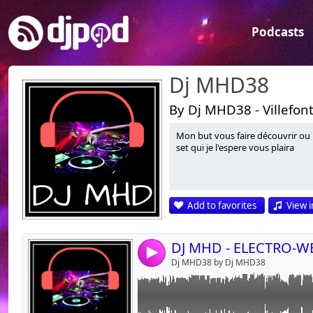
Podcasts
Dj MHD38
By Dj MHD38 - Villefon
Mon but vous faire découvrir ou 
Link:
set qui je l'espere vous plaira
Widget:
Share:
Add to favorites
View i
Send by emai
Post:
4
Dj MHD38 by Dj MHD38