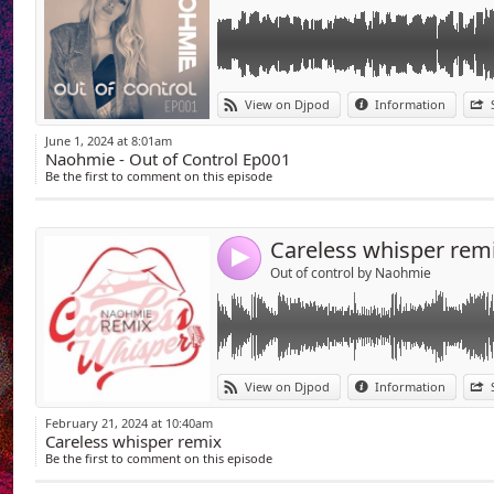
Link:
download available :
View on Djpod
Information
https://on.soundcloud.com/YDNsv
Widget:
June 1, 2024 at 8:01am
Youtube :
Naohmie - Out of Control Ep001
Share:
https://www.youtube.com/watch?v=vswZq
Be the first to comment on this episode
Send by emai
Post:
Careless whisper rem
4
Out of control by Naohmie
Link:
01 - &ME, Black Coffee, Keinemusik - The Rap
View on Djpod
Information
VS Martin Solveig Heartbeat ( Naohmie mas
Widget:
02 - Francis Mercier x Idd Aziz & Nitefreak - 
February 21, 2024 at 10:40am
03 - Emanuele Esposito, Gianni Romano, Thi
Careless whisper remix
Share:
04 - Nitefreak & Emmanuel Jal - Gorah
Be the first to comment on this episode
05 - Live K - Truth Hurts
Send by emai
Post:
06 - Rosalie, James Mac, VALL - The Boy Is M