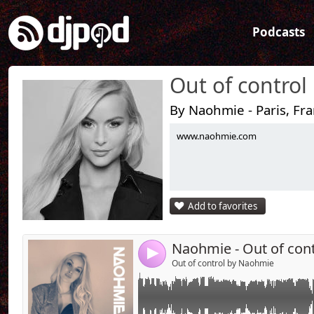
Podcasts
Out of control
By Naohmie - Paris, Fr
www.naohmie.com
Link:
The 3rd episod is available !
Widget:
Share:
Add to favorites
Send by emai
Post:
Naohmie - Out of con
4
Out of control by Naohmie