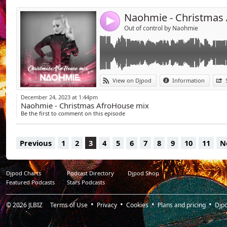
07 - Dennis Ferrer - Hey Hey (David Guetta 
08 - Pablo Fierro - Amoros
4
09 - Savage & SHÄ - Puerta Alma
Out of control by Naohmie
VS Shouse Love tonight (Naohmie mashup)
10 - Eden Shalev - Papi (Bhabi)
11 - MAYA (ESP) feat. Mathieu Ruz - LUNA
12 - Tom De Neef & Lazarusman - Agenda
13 - Dave Winnel - Alegria
View on Djpod
Information
14 - Sllash & Doppe - Anybody
15 - Barbatuques, Soldera - Baiao
December 24, 2023 at 1:44pm
16 - Sllash & Doppe - Bamboleo
Naohmie - Christmas AfroHouse mix
17 - Neizvesten - Mahmut Orhan - And Go 
Be the first to comment on this episode
Previous
1
2
3
4
5
6
7
8
9
10
11
N
Djpod Charts
Podcast Directory
Djpod Shop
Featured Podcasts
Stars Podcasts
© 2026
JLBIZ
Terms of Use
Privacy
Cookies
Plans and pricing
Djp