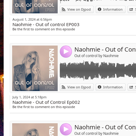
Link:
Welcome to the EP002 !
View on Djpod
Information
Techno session is there and the last track is
Widget:
here :
August 1, 2024 at 6:56pm
on.soundcloud.com/5KR8hFNm4Ab7ZsdV7
Naohmie - Out of control EP003
Share:
Be the first to comment on this episode
Send your promo to promo@naohmie.com
Send by emai
Post:
Enjoy !
Naohmie - Out of Con
4
Out of control by Naohmie
Link:
Welcome to my new radioshow named "out of
View on Djpod
Information
I've chosen and sometimes my personality o
Widget:
controls your body !
July 1, 2024 at 5:18pm
Naohmie - Out of Control Ep002
Share:
Every month a new podcast of one hour and
Be the first to comment on this episode
Send by emai
Post:
Good vibes good music tech house to techn
Send your promo to promo@naohmie.com
Naohmie - Out of Con
Enjoy !
4
https://on.soundcloud.com/mF1kRrcYJbVq
Out of control by Naohmie