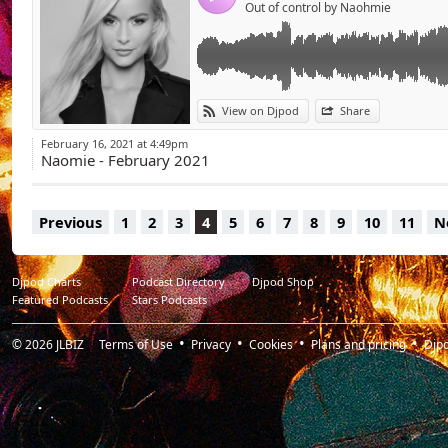
Out of control by Naohmie
View on Djpod
Share
February 16, 2021 at 4:49pm
Naomie - February 2021
Previous
1
2
3
4
5
6
7
8
9
10
11
N
Djpod Charts
Podcast Directory
Djpod Shop
Featured Podcasts
Stars Podcasts
© 2026
JLBIZ
Terms of Use
Privacy
Cookies
Plans and pricing
Djp