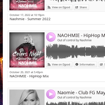
Link:
Hello everybody ! Urban music wasn't my spec
So I mixed the best track of US hiphop I pre
View on Djpod
Share
Widget:
Hope this 30minutes will please you.
Mouaahhh
October 17, 2022 at 10:19pm
Share:
Naohmie - Summer 2022
Send by emai
Post:
NAOHMIE - HipHop M
4
Out of control by Naohmie
Link:
View on Djpod
Information
Widget:
October 20, 2021 at 5:43pm
Share:
NAOHMIE - HipHop Mix
Send by emai
Post:
Naomie - Club FG Ma
4
Out of control by Naohmie