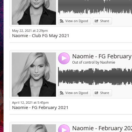
Link:
View on Djpod
Share
Widget:
May 22, 2021 at 2:29pm
Share:
Naomie - Club FG May 2021
Send by emai
Post:
Naomie - FG February
4
Out of control by Naohmie
Link:
View on Djpod
Share
Widget:
April 12, 2021 at 5:45pm
Share:
Naomie - FG February 2021
Send by emai
Post:
Naomie - February 20
4