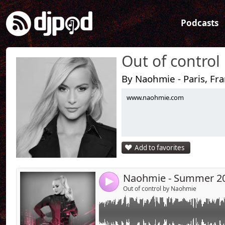
Podcasts
Out of control
By Naohmie - Paris, Fr
www.naohmie.com
Link:
Widget:
Share:
Add to favorites
Send by emai
Post:
Naohmie - Summer 2
4
Out of control by Naohmie