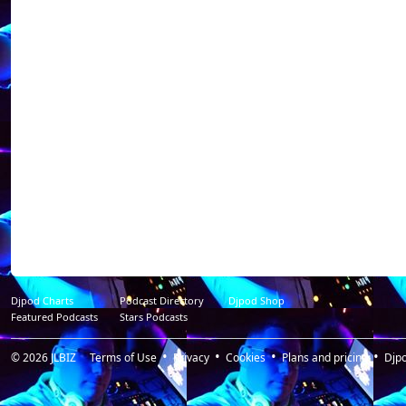
----------------------------
Dj NoX was born i
discovered the "DJ
quick looks to the 
decided to work fo
alone in private pa
through a complici
world libertine pa
(private club in VA
Place To Be P
Resident@https://
radio_libertine / p
my shots ca heart a
Djpod Charts
Podcast Directory
Djpod Shop
Featured Podcasts
Stars Podcasts
© 2026
JLBIZ
Terms of Use
Privacy
Cookies
Plans and pricing
Djp