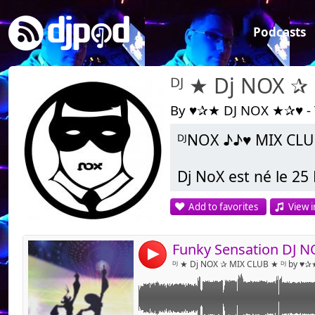
Podcasts
ᴰᴶ ★ Dj NOX ✰
By ♥✰★ DJ NOX ★✰♥ -
ᴰᴶNOX ♪♪♥ MIX CLU
Link:
Widget:
Dj NoX est né le 25 
Share:
Add to favorites
View i
En 1997 il découvre
Send by emai
Post:
s’intéresse rapide
Sinclar il décide 
Funky Sensation DJ 
4
platines.
ᴰᴶ ★ Dj NOX ✰ MIX CLUB ★ ᴰᴶ by ♥
Ce n’est qu’en 200