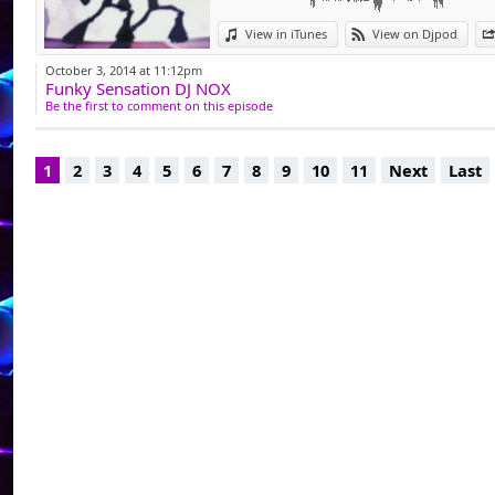
pour ensuite comm
View in iTunes
View on Djpod
Dj Généraliste, i
October 3, 2014 at 11:12pm
Funky Sensation DJ NOX
animation complic
Be the first to comment on this episode
tant que Dj dans l
club privé La Chrys
1
2
3
4
5
6
7
8
9
10
11
Next
Last
Facebook - https:/
Podcast - djnoxplac
Dj Resident @ https:
Dj Resident @www.l
"je mix pour passio
ce sont mes coups d
pas de prise de tête