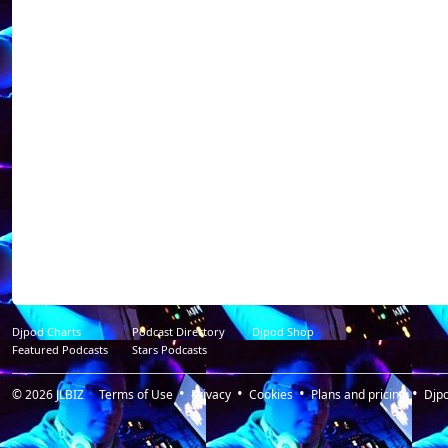
----------------------------
Dj NoX was born i
discovered the "DJ
quick looks to the 
decided to work fo
alone in private pa
through a complici
world libertine pa
(private club in VA
Place To Be P
Resident@https://
radio_libertine / p
my shots ca heart a
Djpod Charts
Podcast Directory
Djpod Shop
Featured Podcasts
Stars Podcasts
© 2026
JLBIZ
Terms of Use
Privacy
Cookies
Plans and pricing
Djp