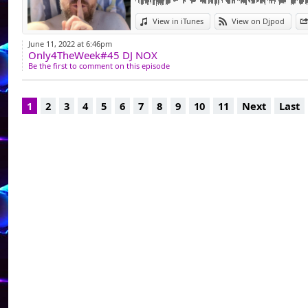
pour ensuite comm
View in iTunes
View on Djpod
Dj Généraliste, i
June 11, 2022 at 6:46pm
Only4TheWeek#45 DJ NOX
animation complic
Be the first to comment on this episode
tant que Dj dans l
club privé La Chrys
1
2
3
4
5
6
7
8
9
10
11
Next
Last
Facebook - https:/
Podcast - djnoxplac
Dj Resident @ https:
Dj Resident @www.l
"je mix pour passio
ce sont mes coups d
pas de prise de tête