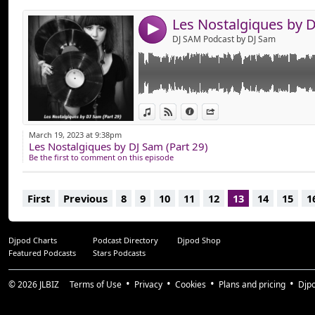
Bonne Ecoute !
4
DJ SAM Podcast by DJ Sam
View in iTunes
View on Djpod
Information
Share
March 19, 2023 at 9:38pm
Les Nostalgiques by DJ Sam (Part 29)
Be the first to comment on this episode
First
Previous
8
9
10
11
12
13
14
15
1
Djpod Charts
Podcast Directory
Djpod Shop
Featured Podcasts
Stars Podcasts
© 2026
JLBIZ
Terms of Use
Privacy
Cookies
Plans and pricing
Djp