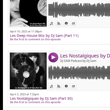
Link:
Hop, Mise en Ligne des "Nostalgiques Part 3
View in iTunes
View on Djpod
Information
Share
Composer de Vieux Tube Comme : DAVID B
Widget:
D'AGOSTINO, GOTYE, HADDAWAY, IMANY, 
April 10, 2023 at 11:38pm
JACKSON, PARIS LATINO, PATRICK SWAYZE
Les Deep House Mix by DJ Sam (Part 11)
Share:
SYN COLE, THE CARDIGANS, THE PUSSYCAT 
Be the first to comment on this episode
Que du Vieux son en Version Remixer !
Send by emai
Post:
Bonne Ecoute !
4
DJ SAM Podcast by DJ Sam
Link:
Hop, Mise en Ligne des "Nostalgiques Part 2
View in iTunes
View on Djpod
Information
Share
Composer de Vieux Tube Comme : ATC, CL
Widget:
DAFT PUNK, DIANA ROSS, DISCIPLE, DISCO 
April 2, 2023 at 7:32pm
GEORGE BENSON, JACK BACK, KASKADE, KI
Les Nostalgiques by DJ Sam (Part 30)
Share:
LYKKE LI, MADONNA, MARTIN SOLVEIG, M
Be the first to comment on this episode
etc...
Send by emai
Post:
Que du Vieux son en Version Remixer !