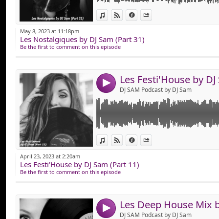
Link:
Pour le Plaisir des Fan's de House & Funky 
View in iTunes
View on Djpod
Information
Share
Voici "Les Festi’House (Part 11)" Durant 1h,
Widget:
House, Funky House, Club & Dance Mixer à 1
May 8, 2023 at 11:18pm
Bonne Ecoute !
Les Nostalgiques by DJ Sam (Part 31)
Share:
Be the first to comment on this episode
Send by emai
Post:
4
DJ SAM Podcast by DJ Sam
Link:
Pour le Plaisir des Fanatiques de Deep Hou
View in iTunes
View on Djpod
Information
Share
Voici "Les Deep House Mix (Part 11)
Widget:
Durant 1h Vous Allez Pouvoir Ecouter du s
April 23, 2023 at 2:20am
Ecouter, Apprécier !
Les Festi'House by DJ Sam (Part 11)
Share:
Bonne Ecoute !
Be the first to comment on this episode
Send by emai
Post:
4
DJ SAM Podcast by DJ Sam