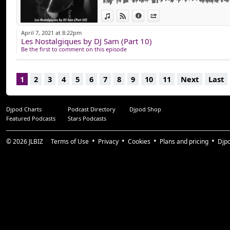
View in iTunes
View on Djpod
Information
Share
April 7, 2021 at 8:22pm
Les Nostalgiques by DJ Sam (Part 10)
Be the first to comment on this episode
1
2
3
4
5
6
7
8
9
10
11
Next
Last
Djpod Charts
Podcast Directory
Djpod Shop
Featured Podcasts
Stars Podcasts
© 2026
JLBIZ
Terms of Use
Privacy
Cookies
Plans and pricing
Djp