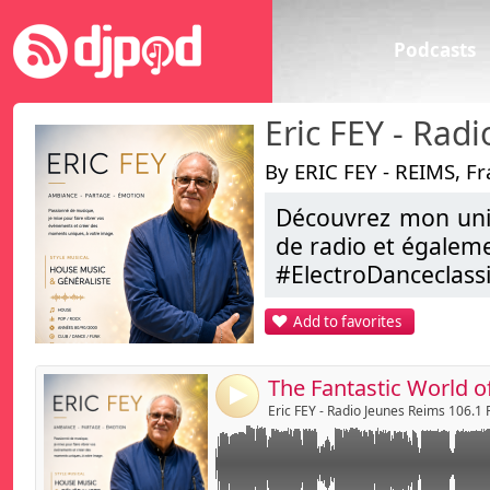
Podcasts
By ERIC FEY - REIMS, F
Découvrez mon univ
Link:
World of Music
de radio et égalem
Irene Dresel - Boys be kko - reflekt - Avoure
Widget:
#ElectroDanceclas
Yousef - Chaim ...
...
Share:
Add to favorites
ERIC FEY , C’est aus
Send by emai
Post:
Alors , je vous dis 
Bonne Ecoute
4
Eric FEY
Eric FEY - Radio Jeunes Reims 106.1
djmixliveeric@aol.
https://www.faceb