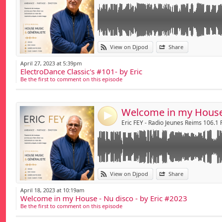
Link:
View on Djpod
Share
Widget:
April 27, 2023 at 5:39pm
ElectroDance Classic's #101- by Eric
Share:
Be the first to comment on this episode
Send by emai
Post:
4
Eric FEY - Radio Jeunes Reims 106.1
Link:
View on Djpod
Share
Widget:
April 18, 2023 at 10:19am
Welcome in my House - Nu disco - by Eric #2023
Share:
Be the first to comment on this episode
Send by emai
Post: