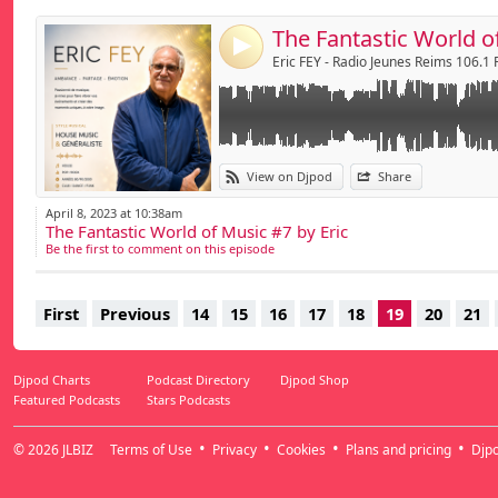
4
Eric FEY - Radio Jeunes Reims 106.1
View on Djpod
Share
April 8, 2023 at 10:38am
The Fantastic World of Music #7 by Eric
Be the first to comment on this episode
First
Previous
14
15
16
17
18
19
20
21
Djpod Charts
Podcast Directory
Djpod Shop
Featured Podcasts
Stars Podcasts
© 2026
JLBIZ
Terms of Use
Privacy
Cookies
Plans and pricing
Djp