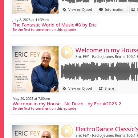
Link:
View on Djpod
Information
Widget:
July 8, 2023 at 11:39am
The Fantastic World of Music #8 by Eric
Share:
Be the first to comment on this episode
Send by emai
Post:
4
Eric FEY - Radio Jeunes Reims 106.1
Link:
View on Djpod
Share
Widget:
May 20, 2023 at 7:00pm
Welcome in my House - Nu Disco - by Eric #2023-2
Share:
Be the first to comment on this episode
Send by emai
Post:
4
Eric FEY - Radio Jeunes Reims 106.1