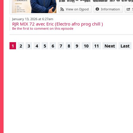
View on Djpod
Information
January 13, 2026 at 6:27am
RJR MIX 72 avec Eric (Electro afro prog chill )
Be the first to comment on this episode
1
2
3
4
5
6
7
8
9
10
11
Next
Last