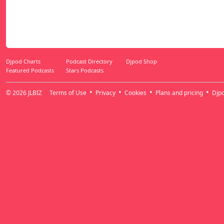
Djpod Charts
Podcast Directory
Djpod Shop
Featured Podcasts
Stars Podcasts
© 2026
JLBIZ
Terms of Use
Privacy
Cookies
Plans and pricing
Djp