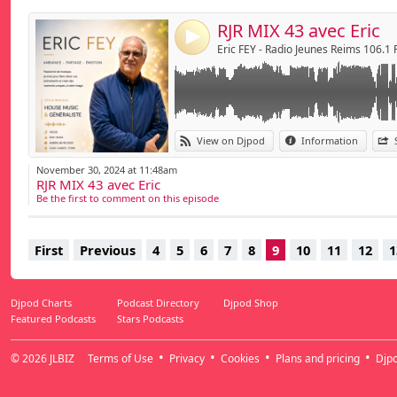
RJR MIX 43 avec Eric
4
Eric FEY - Radio Jeunes Reims 106.1
View on Djpod
Information
November 30, 2024 at 11:48am
RJR MIX 43 avec Eric
Be the first to comment on this episode
First
Previous
4
5
6
7
8
9
10
11
12
1
Djpod Charts
Podcast Directory
Djpod Shop
Featured Podcasts
Stars Podcasts
© 2026
JLBIZ
Terms of Use
Privacy
Cookies
Plans and pricing
Djp