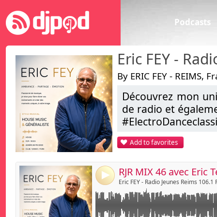
Podcasts
By ERIC FEY - REIMS, F
Découvrez mon univ
Link:
THE RJR MIX by Eric - sur Radio Jeunes Reims
de radio et égalem
Tech house Mix
Widget:
#ElectroDanceclas
...
Share:
Add to favorites
ERIC FEY , C’est aus
Send by emai
Post:
Alors , je vous dis 
Bonne Ecoute
4
Eric FEY
Eric FEY - Radio Jeunes Reims 106.1
djmixliveeric@aol.
https://www.faceb