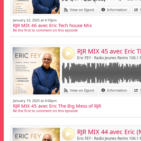
Link:
THE RJR MIX by Eric - sur Radio Jeunes Reims
View on Djpod
Information
The Big Mess of RJR
Widget:
January 22, 2025 at 4:10pm
RJR MIX 46 avec Eric Tech house Mix
Share:
Be the first to comment on this episode
Send by emai
Post:
4
Eric FEY - Radio Jeunes Reims 106.1
Link:
THE RJR MIX by Eric - sur Radio Jeunes Reims
View on Djpod
Information
Widget:
January 19, 2025 at 4:06pm
RJR MIX 45 avec Eric The Big Mess of RJR
Share:
Be the first to comment on this episode
Send by emai
Post:
RJR MIX 44 avec Eric (
4
Eric FEY - Radio Jeunes Reims 106.1