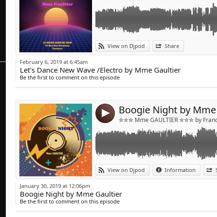
Link:
Mix Funk/Disco & Boogie
View on Djpod
Share
Widget:
February 6, 2019 at 6:45am
Let's Dance New Wave /Electro by Mme Gaultier
Share:
Be the first to comment on this episode
Send by emai
Post:
Boogie Night by Mme 
4
✮✮✮ Mme GAULTIER ✮✮✮ by Franck
Link:
Mix on Fauve radio Hong Kong
View on Djpod
Information
https://www.fauveradio.com
Widget:
January 30, 2019 at 12:06pm
Boogie Night by Mme Gaultier
Share:
Be the first to comment on this episode
Send by emai
Post: