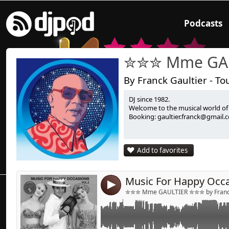
Podcasts
✮✮✮ Mme GA
By Franck Gaultier - To
DJ since 1982.
Link:
Welcome to the musical world o
Booking: gaultier.franck@gmail.
Widget:
Share:
Add to favorites
Send by emai
Post:
4
✮✮✮ Mme GAULTIER ✮✮✮ by Franck