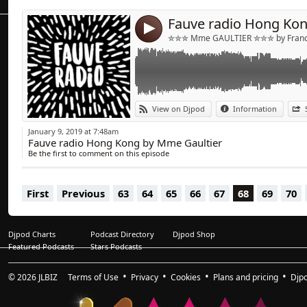
4
✮✮✮ Mme GAULTIER ✮✮✮ by Franck
View on Djpod
Information
January 9, 2019 at 7:48am
Fauve radio Hong Kong by Mme Gaultier
Be the first to comment on this episode
First
Previous
63
64
65
66
67
68
69
70
Djpod Charts
Podcast Directory
Djpod Shop
Featured Podcasts
Stars Podcasts
© 2026
JLBIZ
Terms of Use
Privacy
Cookies
Plans and pricing
Djp