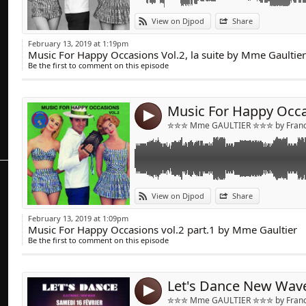
Link:
View on Djpod
Share
Widget:
February 13, 2019 at 1:19pm
Music For Happy Occasions Vol.2, la suite by Mme Gaultier
Share:
Be the first to comment on this episode
Send by emai
Post:
4
✮✮✮ Mme GAULTIER ✮✮✮ by Franck
Link:
View on Djpod
Share
Widget:
February 13, 2019 at 1:09pm
Music For Happy Occasions vol.2 part.1 by Mme Gaultier
Share:
Be the first to comment on this episode
Send by emai
Post:
4
✮✮✮ Mme GAULTIER ✮✮✮ by Franck