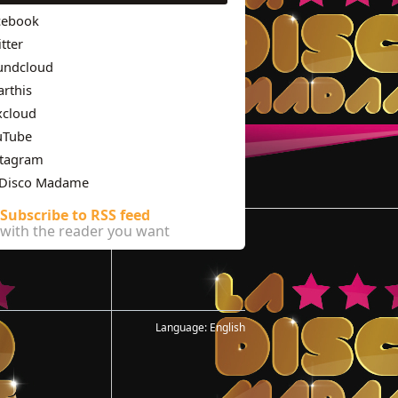
cebook
tter
undcloud
rthis
xcloud
uTube
stagram
 Disco Madame
Subscribe to RSS feed
with the reader you want
Language:
English