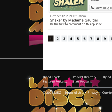
11/ Fizzikx « Pla
View on Djp
12/ Mousse T. « 
13/ Cerrone « Ce
October 12, 2024 at 1:38pm
14/ Amp Fiddler,
Shaker by Madame Gaultier
Be the first to comment on this episode
1
2
3
4
5
6
7
8
9
Djpod Charts
Podcast Directory
Djpod
Featured Podcasts
Stars Podcasts
© 2026
JLBIZ
Terms of Use
Privacy
Cookie