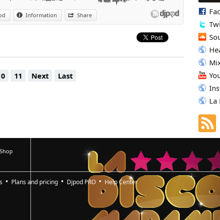
yin' This Music »
Fa
od
Information
Share
Ooh Song, Pt. 2 »
Twi
rrone's Paradise » (Joey Negro Full Club Mix)
Dames Brown « Superfly »(Exclusive ‘Trunk of Funk’ Edit)
So
Hea
Mi
Yo
10
11
Next
Last
In
La
 Shop
s
Plans and pricing
Djpod PRO
Help Center