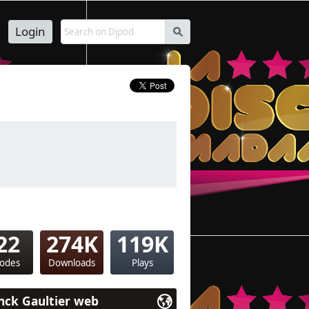
Login
s
22
274K
119K
sodes
Downloads
Plays
nck Gaultier web