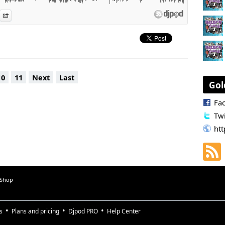
 calls
es
n Djpod
nformation
Share
10
11
Next
Last
Gol
Fa
Twi
htt
 Shop
s
Plans and pricing
Djpod PRO
Help Center