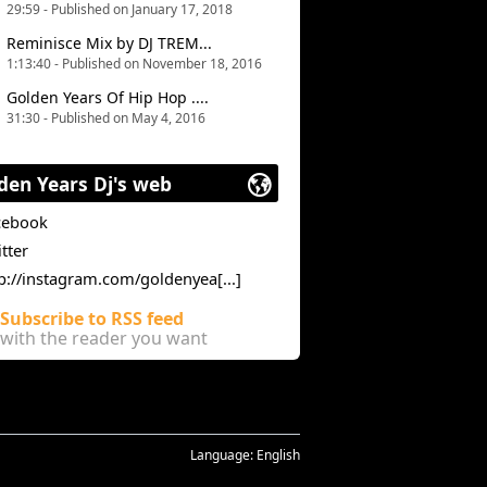
29:59 - Published on January 17, 2018
Reminisce Mix by DJ TREM...
1:13:40 - Published on November 18, 2016
Golden Years Of Hip Hop ....
31:30 - Published on May 4, 2016
den Years Dj's web
cebook
tter
p://instagram.com/goldenyea[...]
Subscribe to RSS feed
with the reader you want
Language:
English