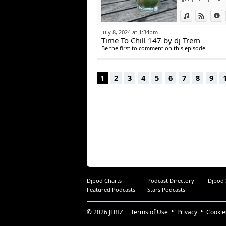
BAZILLE - nobody
View in iTun
View o
I
July 8, 2024 at 1:34pm
Time To Chill 147 by dj Trem
Be the first to comment on this episode
1
2
3
4
5
6
7
8
9
Djpod Charts
Podcast Directory
Djpod
Featured Podcasts
Stars Podcasts
© 2026
JLBIZ
Terms of Use
Privacy
Cookie