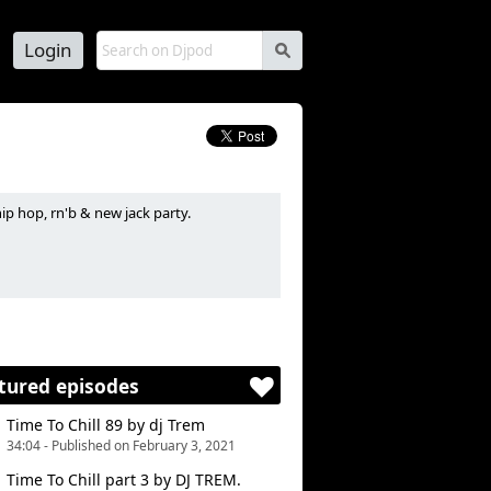
Login
s
ip hop, rn'b & new jack party.
 de soirées hip hop, rn'b et new jack.
tured episodes
Time To Chill 89 by dj Trem
34:04 - Published on February 3, 2021
Time To Chill part 3 by DJ TREM.