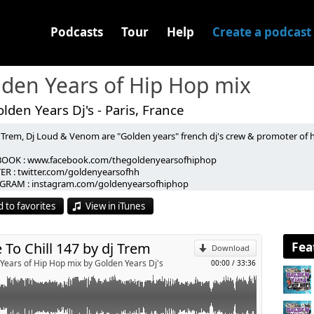
Podcasts
Tour
Help
Create a podcast
den Years of Hip Hop mix
lden Years Dj's - Paris, France
 Trem, Dj Loud & Venom are "Golden years" french dj's crew & promoter of h
CKE & SNARES - 1990
OOK : www.facebook.com/thegoldenyearsofhiphop
LO DEMORE - rolls royce riots
ER : twitter.com/goldenyearsofhh
p
u
GRAM : instagram.com/goldenyearsofhiphop
N AVE - iykyk
CT / BOOKING : goldenyearspromo@gmail.com
TE KIZ -bagels (2for1)
 to favorites
View in iTunes
-----------------------------------------------------------------------
- over the shoulder
Send by email
 Trem, Dj Loud & Venom sont les "Golden Years" crew de dj's et organisateurs
 les sur :
 gallo
OOK : www.facebook.com/thegoldenyearsofhiphop.
Fea
 To Chill 147 by dj Trem
 KILLER - krate killers (rmx)
Download
ER : twitter.com/goldenyearsofhh
- mad izm
Years of Hip Hop mix by Golden Years Dj's
00:00
/
33:36
GRAM : instagram.com/goldenyearsofhiphop
S ft AWON - for the family
CT / BOOKING : goldenyearspromo@gmail.com
letter to dmx
CE WALKA & Z-RO - h-town
ART - prokrastination