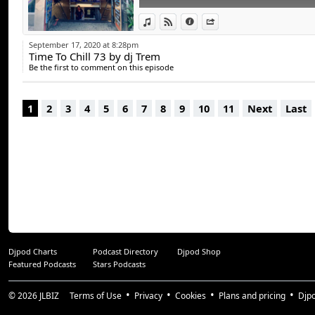
Suivez les sur :
FACEBOOK : www.fa
View in iTunes
View on Djpod
Information
Share
TWITTER : twitter.
September 17, 2020 at 8:28pm
Time To Chill 73 by dj Trem
INSTAGRAM : insta
Be the first to comment on this episode
CONTACT / BOOKIN
1
2
3
4
5
6
7
8
9
10
11
Next
Last
Djpod Charts
Podcast Directory
Djpod Shop
Featured Podcasts
Stars Podcasts
© 2026
JLBIZ
Terms of Use
Privacy
Cookies
Plans and pricing
Djp