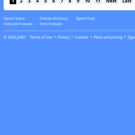
1
2
3
4
5
6
7
8
9
10
11
Next
Last
Djpod Charts
Podcast Directory
Djpod Shop
Featured Podcasts
Stars Podcasts
© 2026
JLBIZ
Terms of Use
Privacy
Cookies
Plans and pricing
Djp