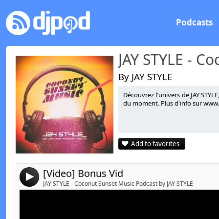
Podcasts
By JAY STYLE
Découvrez l'univers de JAY STYLE
Link:
t
du moment. Plus d'info sur www.ja
Widget:
Share:
Add to favorites
Send by email
Post:
[Video] Bonus Vid
4
JAY STYLE - Coconut Sunset Music Podcast by JAY STYLE