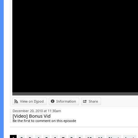
View on Djpod
Information
Share
December 20, 2010 at 11:30am
[Video] Bonus Vid
Be the first to comment on this episode