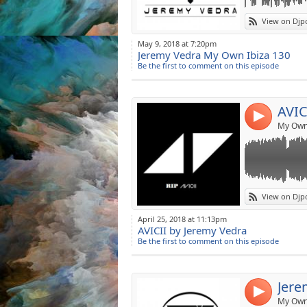
Make me Guest
Link:
AVICII by JERE
View on Djp
-Hey Brother
Widget:
-Silhouettes
May 9, 2018 at 7:20pm
-I Could Be The
Jeremy Vedra My Own Ibiza 130
Share:
-Fade Into Dark
Be the first to comment on this episode
-Superlove
Post:
-Bromance
-Levels
AVIC
-Wake Me Up
4
-Waiting For Lov
My Own 
-The Days
-My Feelings Fo
-You Make Me
-Without You
-Lonely Togethe
Link:
View on Djp
RIP AVICII (198
Widget:
April 25, 2018 at 11:13pm
AVICII by Jeremy Vedra
Share:
Be the first to comment on this episode
Post:
Jere
4
My Own 