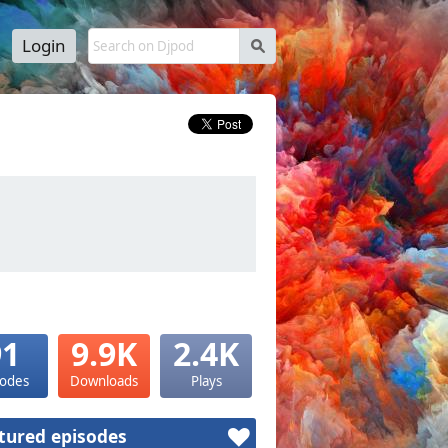
Login
s
91
9.9K
2.4K
sodes
Downloads
Plays
tured episodes