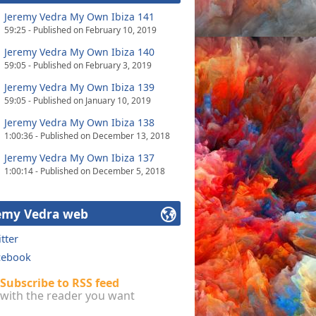
Jeremy Vedra My Own Ibiza 141
59:25 - Published on February 10, 2019
Jeremy Vedra My Own Ibiza 140
59:05 - Published on February 3, 2019
Jeremy Vedra My Own Ibiza 139
59:05 - Published on January 10, 2019
Jeremy Vedra My Own Ibiza 138
1:00:36 - Published on December 13, 2018
Jeremy Vedra My Own Ibiza 137
1:00:14 - Published on December 5, 2018
emy Vedra web
tter
cebook
Subscribe to RSS feed
with the reader you want