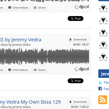
:
http://djs.makemeguest.fr/jeremyvedra.html
MY VEDRA
od
Information
Share
p
 One
ness
Send by email
II by Jeremy Vedra
Download
e
Ibiza by Jeremy Vedra
00:00
/
58:37
r You
r
od
Information
Share
9-2018)
Jer
p
Twi
Fa
Send by email
my Vedra My Own Ibiza 129
Download
Ibiza by Jeremy Vedra
00:00
/
1:00:22