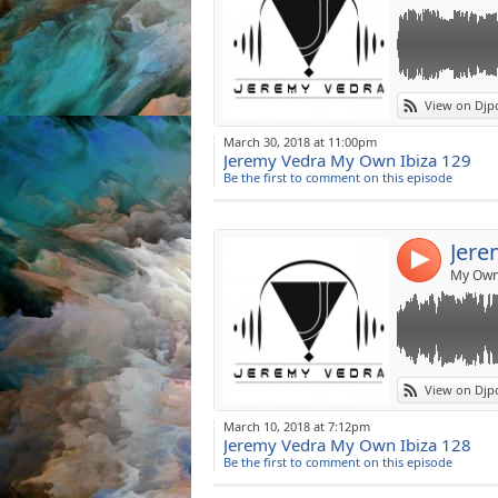
Link:
Jeremy Vedra 
View on Djp
DOWNLOAD]♥♥
Widget:
March 30, 2018 at 11:00pm
Resident DJ on
Jeremy Vedra My Own Ibiza 129
Share:
THURSDAY(22h-
Be the first to comment on this episode
www.goneradio
Post:
Resident DJ on
http://www.hotm
Jere
JEREMY VEDRA 
4
Booking: djjer
My Own 
New Soundcloud
FaceBook: www.
Twitter:
https://
Mixcloud:
http:
Make me Guest
Link:
Jeremy Vedra 
View on Djp
DOWNLOAD]♥♥
Widget:
March 10, 2018 at 7:12pm
Resident DJ on
Jeremy Vedra My Own Ibiza 128
Share:
THURSDAY(22h-
Be the first to comment on this episode
www.goneradio
Post:
Resident DJ on