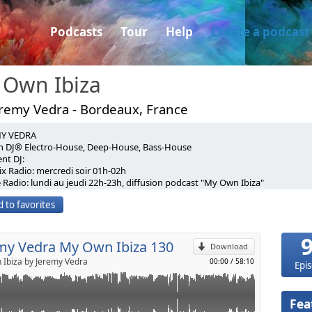
Podcasts
Tour
Help
Create a podcast
 Own Ibiza
eremy Vedra - Bordeaux, France
MY VEDRA
Podcast♪♪MY OWN IBIZA♪♪#130♥♥♥♥♥♥♥♥♥[FREE
h DJ® Electro-House, Deep-House, Bass-House
nt DJ:
♥♥♥♥♥♥♥
x Radio: mercredi soir 01h-02h
p
 Radio: lundi au jeudi 22h-23h, diffusion podcast "My Own Ibiza"
 G One Radio : EVERY MONDAY-TUESDAY-WEDNESDAY-
r Contest Soonvibes june 2016 For residency Hotmix Radio
23h)
 to favorites
acebook.com/deejayjeremyvedra
.com
Send by email
://twitter.com/JeremyVedra
 Hotmix Radio Dance, EVERY TUESDAY NIGHT (02h-03h)
//www.mixcloud.com/jeremyvedra/
ixradio.fr/dance
//www.makemeguest.fr/aquitaine/profil-dj-jeremyvedra.html
my Vedra My Own Ibiza 130
CONTACTS:
Download
emyvedra@gmail.com
Ibiza by Jeremy Vedra
00:00
/
58:10
Epi
: www.soundcloud.com/djjeremyvedra
facebook.com/deejayjeremyvedra
twitter.com/JeremyVedra
Fea
//www.mixcloud.com/jeremyvedra/