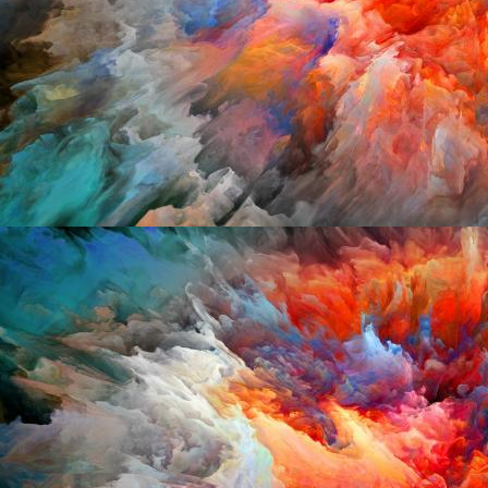
Mixcloud:
http://www.mixcloud.com/jeremy
Make me Guest:
http://djs.makemeguest.fr