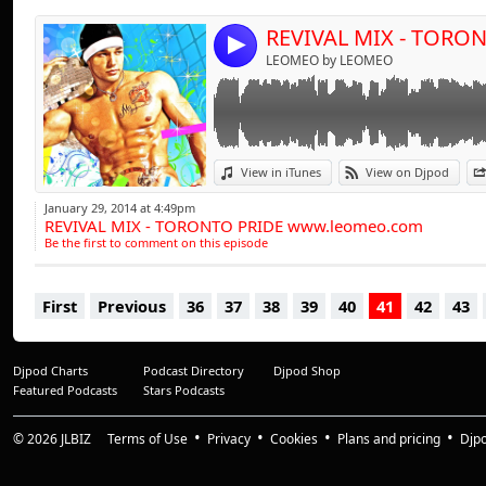
clubs across the gl
4
exclusive events, 
LEOMEO by LEOMEO
Cologne, Rome & S
desire to communic
new audiences armed
as a result, thous
View in iTunes
View on Djpod
energetic sets whic
January 29, 2014 at 4:49pm
electro punctuated 
REVIVAL MIX - TORONTO PRIDE www.leomeo.com
Be the first to comment on this episode
First
Previous
36
37
38
39
40
41
42
43
Djpod Charts
Podcast Directory
Djpod Shop
Featured Podcasts
Stars Podcasts
© 2026
JLBIZ
Terms of Use
Privacy
Cookies
Plans and pricing
Djp