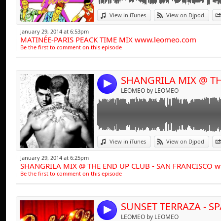
influences have a tr
Link:
progressive beats,
View in iTunes
View on Djpod
Widget:
range of clubbing 
January 29, 2014 at 6:53pm
MATINÉE-PARIS PEACK TIME MIX www.leomeo.com
Share:
entertained throu
Be the first to comment on this episode
of the busiest D.J.'
Send by emai
Post:
And it doesn't st
4
LEOMEO by LEOMEO
collection of studi
projects involving
With a dynamic dis
has amassed a comp
Link:
View in iTunes
View on Djpod
treble figures and 
Widget:
from tribal tune
January 29, 2014 at 6:25pm
SHANGRILA MIX @ THE END UP CLUB - SAN FRANCISCO 
Share:
recording's are as 
Be the first to comment on this episode
Send by emai
"The Sound Of C" &
Post:
for remix productio
4
LEOMEO by LEOMEO