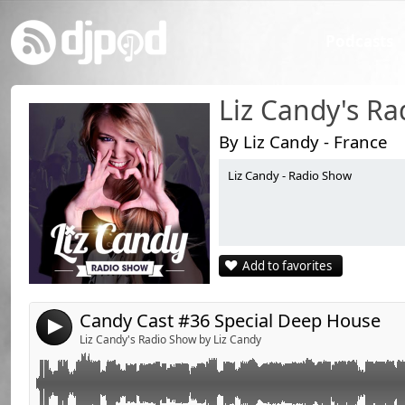
Podcasts
Liz Candy's R
By Liz Candy - France
Liz Candy - Radio Show
Link:
Retrouvez la playlist du Candy Cast sur la page fan de Liz Candy www.fa
Candy Cast playlist on Liz's fan page !www.facebook.com/DJettelizcandy
Widget:
Share:
Add to favorites
Send by email
Post:
Candy Cast #36 Special Deep House
4
Liz Candy's Radio Show by Liz Candy