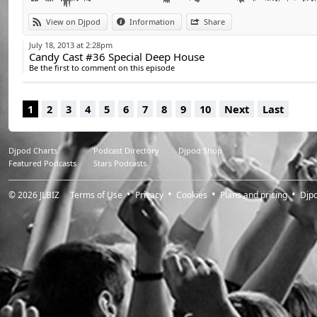
View on Djpod
Information
Share
July 18, 2013 at 2:28pm
Candy Cast #36 Special Deep House
Be the first to comment on this episode
1
2
3
4
5
6
7
8
9
10
Next
Last
Djpod Charts
Podcast Directory
Djpod Shop
Featured Podcasts
Stars Podcasts
© 2026
JLBIZ
Terms of Use
Privacy
Cookies
Plans and pricing
Djp