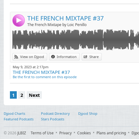
Mix)
Send by email
Post:
00:11:42 4 Chico Rose, Dot N Life - Trankilo (Extended
00:14:57 5 Leftwing : Kody & Hayley May - Bring The 
THE FRENCH MIXTAPE #37
4
00:19:33 6 Born Dirty ft. Tayla - Key To Me (VIP Club Mi
The French Mixtape by Loic Penillo
00:23:49 7 Jack Back & Wh0 x Roland Clark - The Walk
00:29:24 8 Jack Wins ft. Stefi Novo - Praise Me (Extend
00:33:14 9 The Shapeshifters - Lola's Theme (VIP)
00:38:37 10 Archie Hamilton featuring HQA - Let The L
00:43:45 11 Loic Penillo - DESIRES (CLUB EDIT)
View on Djpod
Information
Share
00:47:09 12 Ferreck Dawn - Vibe With It (ft. The Melo
May 9, 2023 at 2:17pm
00:51:46 13 KUU, Riton & Alex Metric - Lose Control (
THE FRENCH MIXTAPE #37
Be the first to comment on this episode
1
2
Next
Djpod Charts
Podcast Directory
Djpod Shop
Featured Podcasts
Stars Podcasts
© 2026
JLBIZ
Terms of Use
Privacy
Cookies
Plans and pricing
Djp