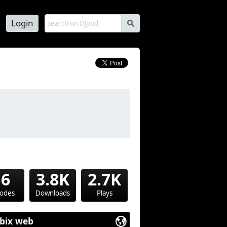
Login
s
16
3.8K
2.7K
sodes
Downloads
Plays
bix web