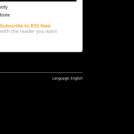
tify
bsite
Subscribe to RSS feed
with the reader you want
Language:
English