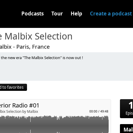
Podcasts
Tour
Help
Create a podcast
 Malbix Selection
lbix - Paris, France
s the new era "The Malbix Selection" is now out !
you "Superior Radio" a mix between Big Room & Progressive
last released to classics. Every two weeks.
 to favorites
z & Jetty Rachers - With Me
 Zedd Vs Jaymes Young - Follow Vs Infinity (Fuerte & Stardaze
rior Radio #01
an & Jetason - Survive
efore The Dawn
bix Selection by Malbix
00:00
/
49:48
Epi
noo (Lucas & Steve Remix)
mmy Trumpet & ShenlongZ - Technologic (Cesar Castilla "Freak"
Mal
Party Started (FEBRATION Remix)