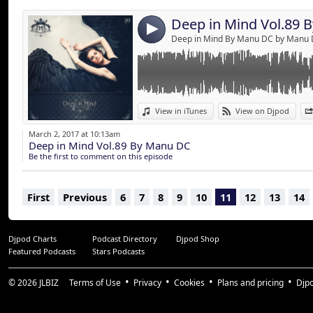
Deep in Mind Vol.89 
4
Deep in Mind By Manu DC by Manu
View in iTunes
View on Djpod
March 2, 2017 at 10:13am
Deep in Mind Vol.89 By Manu DC
Be the first to comment on this episode
First
Previous
6
7
8
9
10
11
12
13
14
Djpod Charts
Podcast Directory
Djpod Shop
Featured Podcasts
Stars Podcasts
© 2026
JLBIZ
Terms of Use
Privacy
Cookies
Plans and pricing
Djp