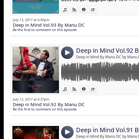
Deep in Mind by M
Link:
A trip to the universe of senses !
View in iTunes
View on Djpod
Information
Share
Best of Deep & House music mixed by Manu
Widget:
July 12, 2017 at 6:45pm
Deep in Mind Vol.93 By Manu DC
Share:
Be the first to comment on this episode
Send by emai
Post:
Deep in Mind Vol.92 
4
Deep in Mind By Manu DC by Manu
Link:
A trip to the universe of senses !
View in iTunes
View on Djpod
Information
Share
2 hours of Deep & House music mixed by M
Widget:
July 12, 2017 at 6:37pm
Deep in Mind Vol.92 By Manu DC
Share:
Be the first to comment on this episode
Send by emai
Post:
Deep in Mind Vol.91 
4
Deep in Mind By Manu DC by Manu