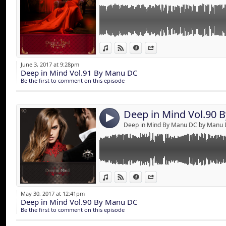
Link:
A trip to the universe of senses !
View in iTunes
View on Djpod
Information
Share
2 hours of Deep & House music mixed by M
Widget:
June 3, 2017 at 9:28pm
Deep in Mind Vol.91 By Manu DC
Share:
Be the first to comment on this episode
Send by emai
Post:
Deep in Mind Vol.90 
4
Deep in Mind By Manu DC by Manu
Link:
View in iTunes
View on Djpod
Information
Share
Widget:
May 30, 2017 at 12:41pm
Deep in Mind Vol.90 By Manu DC
Share:
Be the first to comment on this episode
Send by emai
Post: