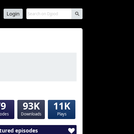
Login
s
79
93K
11K
sodes
Downloads
Plays
tured episodes