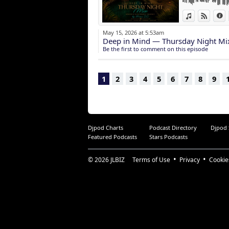
More than a mix,
View in iTun
View o
I
A sonic postcar
May 15, 2026 at 5:53am
To every beautif
Deep in Mind — Thursday Night Mi
thank you for yo
Be the first to comment on this episode
dance, your light
You are part of 
1
2
3
4
5
6
7
8
9
Djpod Charts
Podcast Directory
Djpod
Featured Podcasts
Stars Podcasts
© 2026
JLBIZ
Terms of Use
Privacy
Cookie