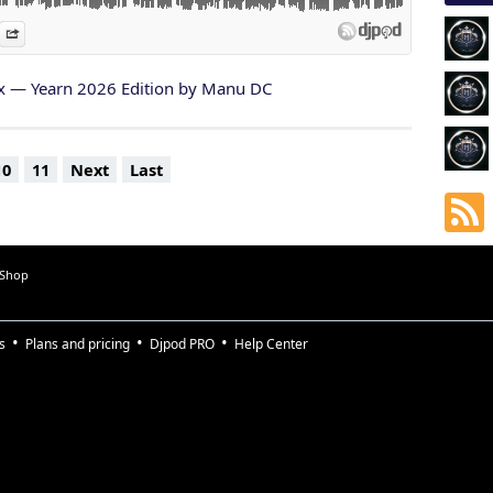
 this is a memory captured in sound.
es
n Djpod
nformation
Share
d from a moment that changed something inside me.
ul soul I crossed paths with during Yearn…
x — Yearn 2026 Edition by Manu DC
ur energy, your kindness, your smiles, your vulnerability, your
.
this journey now.
10
11
Next
Last
 Shop
s
Plans and pricing
Djpod PRO
Help Center