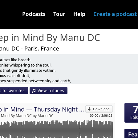
Podcasts
Tour
Help
Create a podcast
ep in Mind By Manu DC
nu DC - Paris, France
ulses like breath,
s that don’t simply happen…
nies whispering to the soul,
 that gently illuminate within.
rway. ✨
ixs is a soft drift,
p
rney suspended between sky and earth,
orded during the Thursday night gathering at Palmaïa – The
every note tells a silence,
 the magical experience that is Yearn 2026.
 to favorites
View in iTunes
 rhythm soothes or awakens.
Send by email
bute to the present moment.
d between jungle, ocean, fire, stars, and human connection.
listened to at night… or felt at dawn.
rangers slowly stopped feeling like strangers.
Deep in Mind — Thursday Night Mix — Yearn 2026 Edition by Manu DC
poke as deeply as music.
Download
in Mind by Manu DC
n Mind By Manu DC by Manu DC
00:00
/
2:06:25
Epi
 textures, deep grooves, tribal echoes and emotional melodies,
built as a reflection of everything I felt there — gratitude,
sformation, and presence.
Fea