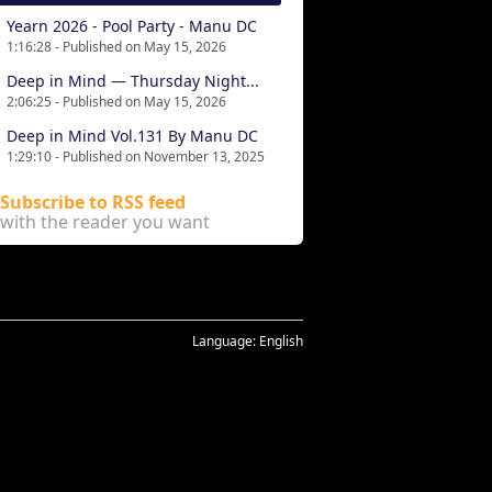
Yearn 2026 - Pool Party - Manu DC
1:16:28 - Published on May 15, 2026
Deep in Mind — Thursday Night...
2:06:25 - Published on May 15, 2026
Deep in Mind Vol.131 By Manu DC
1:29:10 - Published on November 13, 2025
Subscribe to RSS feed
with the reader you want
Language:
English