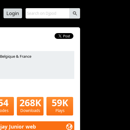
Login
s
n Belgique & France
54
268K
59K
sodes
Downloads
Plays
jay Junior web