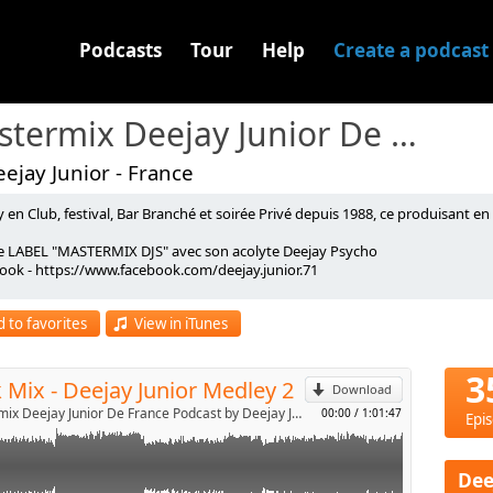
Podcasts
Tour
Help
Create a podcast
Mastermix Deejay Junior De France Podcast
ejay Junior - France
 en Club, festival, Bar Branché et soirée Privé depuis 1988, ce produisant e
y Junior Medley Vol 2
le LABEL "MASTERMIX DJS" avec son acolyte Deejay Psycho
ook - https://www.facebook.com/deejay.junior.71
p
ICIEL : https://redzingradio.com/
 to favorites
View in iTunes
Send by email
3
 Mix - Deejay Junior Medley 2
Download
Mastermix Deejay Junior De France Podcast by Deejay Junior
00:00
/
1:01:47
Epi
Dee