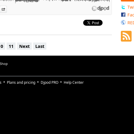
Twi
es
n Djpod
nformation
Share
Fa
RE
10
11
Next
Last
 Shop
s
Plans and pricing
Djpod PRO
Help Center