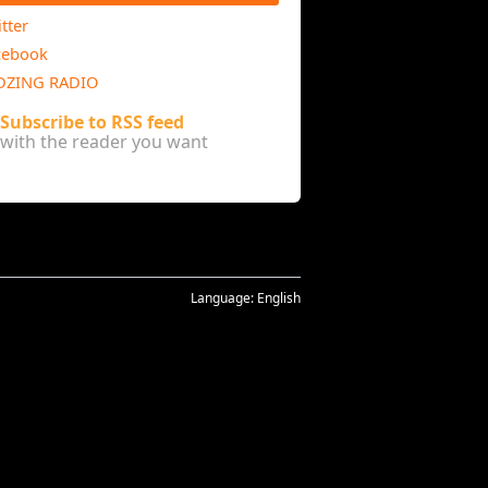
tter
cebook
DZING RADIO
Subscribe to RSS feed
with the reader you want
Language:
English