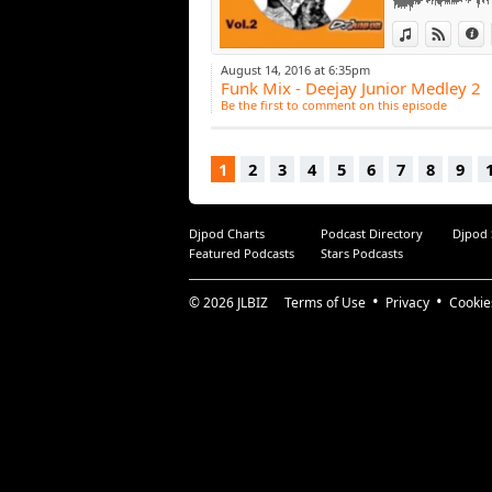
View in iTun
View o
I
August 14, 2016 at 6:35pm
Funk Mix - Deejay Junior Medley 2
Be the first to comment on this episode
1
2
3
4
5
6
7
8
9
Djpod Charts
Podcast Directory
Djpod
Featured Podcasts
Stars Podcasts
© 2026
JLBIZ
Terms of Use
Privacy
Cookie