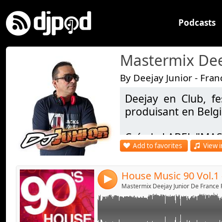
Podcasts
By Deejay Junior - Fran
Deejay en Club, fe
Link:
House Music 90 Vol.1 - Deejay Junior
produisant en Belg
Widget:
Crée le LABEL "MAS
Share:
Add to favorites
View i
Facebook - https:/
Send by emai
Post:
DJ OFFICIEL : https
4