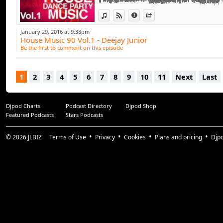
View in iTunes
View on Djpod
Information
Share
January 29, 2016 at 9:38pm
House Music 90 Vol.1 - Deejay Junior
Be the first to comment on this episode
1
2
3
4
5
6
7
8
9
10
11
Next
Last
Djpod Charts
Podcast Directory
Djpod Shop
Featured Podcasts
Stars Podcasts
© 2026
JLBIZ
Terms of Use
Privacy
Cookies
Plans and pricing
Djp