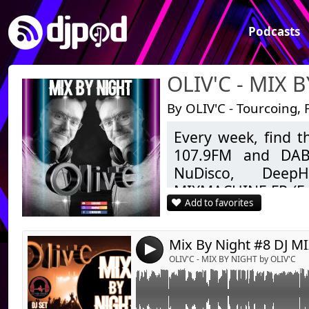
Podcasts
OLIV'C - MIX 
By OLIV'C - Tourcoing, 
Every week, find 
Link:
Emission numéro 8 du samedi 10 avril 2021 
107.9FM and DAB+
Widget:
NuDisco, DeepH
MIXMACHINE.FR (Fu
Share:
Add to favorites
ZIGZAGHITS (Clubbin
Send by emai
Post:
to today.
As well as Mashup
4
Feel free to like, 
OLIV'C - MIX BY NIGHT by OLIV'C
Good listening.
OLIV'C