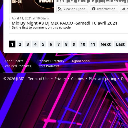
View on Djpod
Information
April 11, 2021 at 10:06am
Mix By Night #8 DJ MIX RADIO -Samedi 10 avril 2021
Be the first to comment on this episode
1
2
3
4
5
6
7
8
9
10
11
Next
Last
Djpod Charts
Podcast Directory
Djpod Shop
Featured Podcasts
Stars Podcasts
© 2026
JLBIZ
Terms of Use
Privacy
Cookies
Plans and pricing
Djp