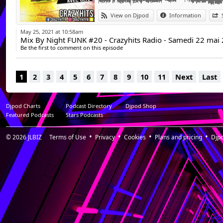
View on Djpod
Information
May 25, 2021 at 10:58am
Mix By Night FUNK #20 - Crazyhits Radio - Samedi 22 mai
Be the first to comment on this episode
1
2
3
4
5
6
7
8
9
10
11
Next
Last
Djpod Charts
Podcast Directory
Djpod Shop
Featured Podcasts
Stars Podcasts
© 2026
JLBIZ
Terms of Use
Privacy
Cookies
Plans and pricing
Djp