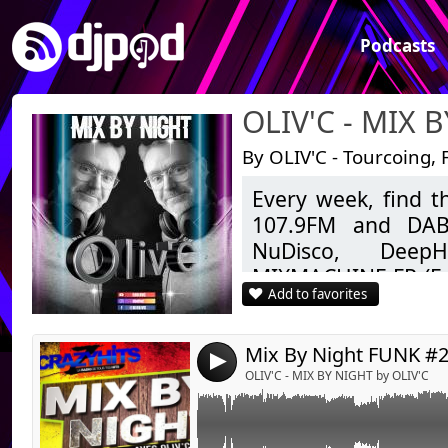
Podcasts
OLIV'C - MIX 
By OLIV'C - Tourcoing, 
Every week, find 
Link:
#funk, #thewhispers, #koolandthegang, #sh
107.9FM and DAB+
#imagination, #chic, #change
Widget:
NuDisco, DeepH
MIXMACHINE.FR (Fu
Share:
Add to favorites
ZIGZAGHITS (Clubbin
Send by emai
Post:
to today.
As well as Mashup
4
Feel free to like, 
OLIV'C - MIX BY NIGHT by OLIV'C
Good listening.
OLIV'C