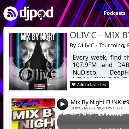
Podcasts
OLIV'C - MIX 
By OLIV'C - Tourcoing, 
Every week, find 
Link:
Emission FUNK numéro 9 du samedi 6 févrie
107.9FM and DAB+
Widget:
NuDisco, DeepH
MIXMACHINE.FR (Fu
Share:
Add to favorites
ZIGZAGHITS (Clubbin
Send by emai
Post:
to today.
As well as Mashup
4
Feel free to like, 
OLIV'C - MIX BY NIGHT by OLIV'C
Good listening.
OLIV'C