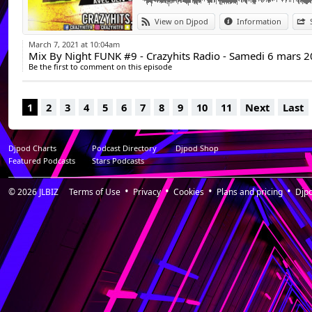
View on Djpod
Information
March 7, 2021 at 10:04am
Mix By Night FUNK #9 - Crazyhits Radio - Samedi 6 mars 
Be the first to comment on this episode
1
2
3
4
5
6
7
8
9
10
11
Next
Last
Djpod Charts
Podcast Directory
Djpod Shop
Featured Podcasts
Stars Podcasts
© 2026
JLBIZ
Terms of Use
Privacy
Cookies
Plans and pricing
Djp