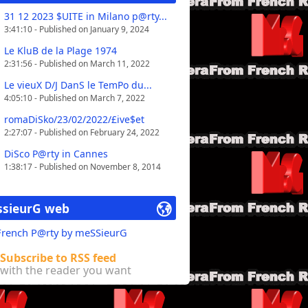
31 12 2023 $UITE in Milano p@rty...
3:41:10 - Published on January 9, 2024
Le KluB de la Plage 1974
2:31:56 - Published on March 11, 2022
Le vieuX D/J DanS le TemPo du...
4:05:10 - Published on March 7, 2022
romaDiSko/23/02/2022/£ive$et
2:27:07 - Published on February 24, 2022
DiSco P@rty in Cannes
1:38:17 - Published on November 8, 2014
sieurG web
 French P@rty by meSSieurG
Subscribe to RSS feed
with the reader you want