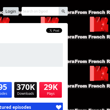
Login
s
95
370K
29K
sodes
Downloads
Plays
tured episodes