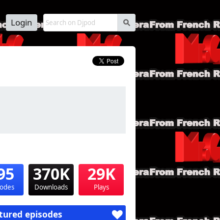
Login
s
95
370K
29K
sodes
Downloads
Plays
tured episodes