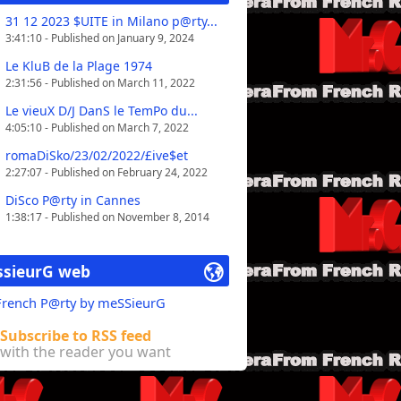
31 12 2023 $UITE in Milano p@rty...
3:41:10 - Published on January 9, 2024
Le KluB de la Plage 1974
2:31:56 - Published on March 11, 2022
Le vieuX D/J DanS le TemPo du...
4:05:10 - Published on March 7, 2022
romaDiSko/23/02/2022/£ive$et
2:27:07 - Published on February 24, 2022
DiSco P@rty in Cannes
1:38:17 - Published on November 8, 2014
sieurG web
 French P@rty by meSSieurG
Subscribe to RSS feed
with the reader you want