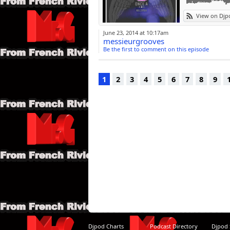
16 CZR delano c
View on Djp
17 dion Mavath 
18 b lauren mars
June 23, 2014 at 10:17am
soie edit)
messieurgrooves
de projet de loi 
Be the first to comment on this episode
étendu)
20 Frankie Knuc
21 joe lisse cont
1
2
3
4
5
6
7
8
9
22 Arthur Baker 
Djpod Charts
Podcast Directory
Djpod