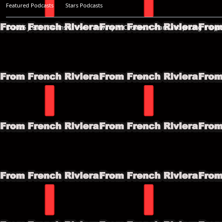
Featured Podcasts
Stars Podcasts
© 2026
JLBIZ
Terms of Use
Privacy
Cookies
Plans and pricing
Djp