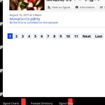
View on Djpod
Information
August 16, 2015 at 2:46pm
MonaCo=Co p@rty
Be the first to comment on this episode
1
2
3
4
5
6
7
8
9
10
11
Next
Last
Djpod Charts
Podcast Directory
Djpod Shop