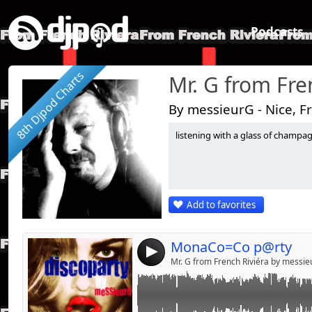
Podcasts
8th Djpod Charts
Mr. G from Fre
By messieurG - Nice, F
listening with a glass of champagne.
Link:
04/08/2015========sur le zinc du bar de la p
poupéeS======
Widget:
Share:
Add to favorites
Send by emai
Post:
MonaCo=Co p@rty
4
Mr. G from French Riviéra by messi