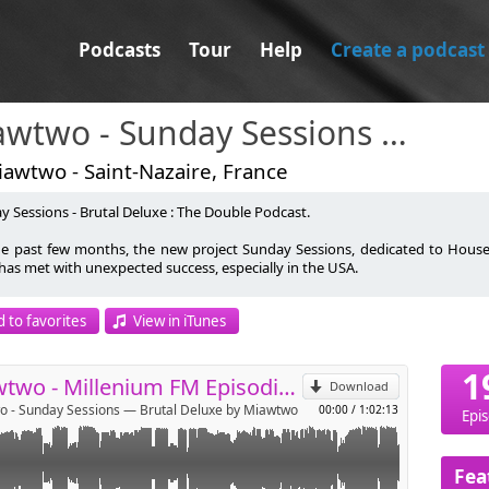
Podcasts
Tour
Help
Create a podcast
Miawtwo - Sunday Sessions — Brutal Deluxe
awtwo - Saint-Nazaire, France
y Sessions - Brutal Deluxe : The Double Podcast.
he past few months, the new project Sunday Sessions, dedicated to House
 has met with unexpected success, especially in the USA.
p
l Deluxe was Millenium FM's best progressive house sound for two years. Th
 to favorites
View in iTunes
nuing to download episodes.
Send by email
wo was Light Jockey at Rex Club Paris, meeting Green Velvet, DJ Deep,
1
on, Chaotik Ramses and many more. Executive assistant in famous Parisian 
Miawtwo - Millenium FM Episodio Dos
Download
 Bar, Cud Bar, Open Café, Quetzal Bar), he is at the origin of 'Music Party' in
 - Sunday Sessions — Brutal Deluxe by Miawtwo
00:00
/
1:02:13
on organized with David Maltese.
Epi
 a long absence due to an accident between February and August 2013, Br
e brother 'The Deep Project' (darker and deeper than Brutal Deluxe), follo
Fea