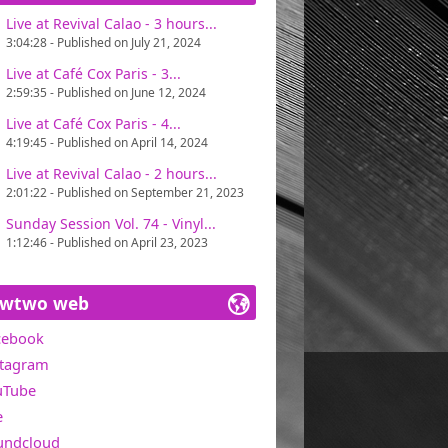
Live at Revival Calao - 3 hours...
ains one of Miawtwo's concerns, in search
3:04:28 - Published on July 21, 2024
t with great pleasure. Only one directive :
Live at Café Cox Paris - 3...
2:59:35 - Published on June 12, 2024
0 in the USA).
Live at Café Cox Paris - 4...
4:19:45 - Published on April 14, 2024
Live at Revival Calao - 2 hours...
2:01:22 - Published on September 21, 2023
Sunday Session Vol. 74 - Vinyl...
1:12:46 - Published on April 23, 2023
awtwo web
cebook
stagram
uTube
e
undcloud