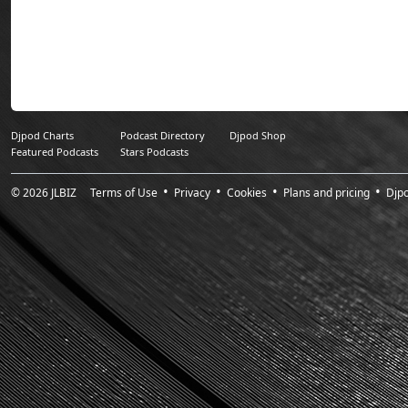
Sunday Sessions 
worldwide (30,000 i
Djpod Charts
Podcast Directory
Djpod Shop
Featured Podcasts
Stars Podcasts
© 2026
JLBIZ
Terms of Use
Privacy
Cookies
Plans and pricing
Djp