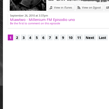
Miawtwo was Light 
Deep, Mateo & Mato
View in iTunes
View on Djpod
and many more. Exe
September 26, 2010 at 3:37pm
Miawtwo - Millenium FM Episodio uno
clubs for fifteen ye
Be the first to comment on this episode
at the origin of 'Mu
edition organized w
1
2
3
4
5
6
7
8
9
10
11
Next
Last
After a long abse
2013, Brutal Deluxe
Project' (darker an
coma for five mont
From now on, let's
Deluxe remains one
and above all to pl
great pleasure. Onl
DJ.