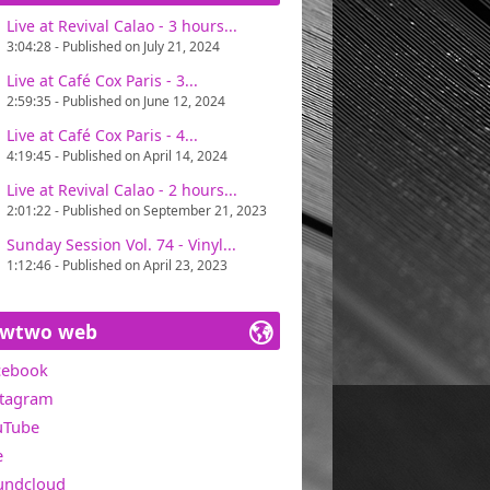
Live at Revival Calao - 3 hours...
ains one of Miawtwo's concerns, in search
3:04:28 - Published on July 21, 2024
t with great pleasure. Only one directive :
Live at Café Cox Paris - 3...
2:59:35 - Published on June 12, 2024
0 in the USA).
Live at Café Cox Paris - 4...
4:19:45 - Published on April 14, 2024
Live at Revival Calao - 2 hours...
2:01:22 - Published on September 21, 2023
Sunday Session Vol. 74 - Vinyl...
1:12:46 - Published on April 23, 2023
awtwo web
cebook
stagram
uTube
e
undcloud