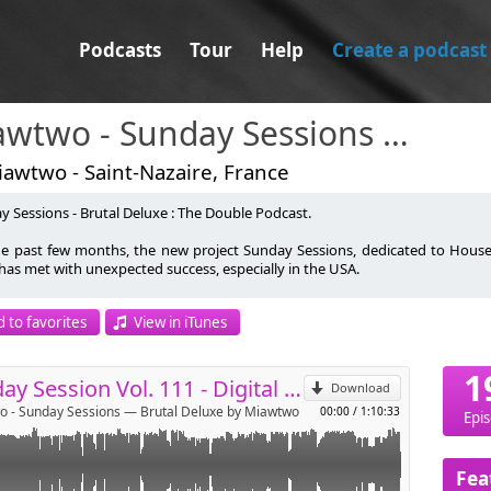
Podcasts
Tour
Help
Create a podcast
Miawtwo - Sunday Sessions — Brutal Deluxe
awtwo - Saint-Nazaire, France
y Sessions - Brutal Deluxe : The Double Podcast.
om/@miawtwo44
he past few months, the new project Sunday Sessions, dedicated to House
 has met with unexpected success, especially in the USA.
p
.com/miawtwo/
l Deluxe was Millenium FM's best progressive house sound for two years. Th
 to favorites
View in iTunes
nuing to download episodes.
Send by email
wo was Light Jockey at Rex Club Paris, meeting Green Velvet, DJ Deep,
1
on, Chaotik Ramses and many more. Executive assistant in famous Parisian 
Sunday Session Vol. 111 - Digital Disco House
Download
 Bar, Cud Bar, Open Café, Quetzal Bar), he is at the origin of 'Music Party' in
 - Sunday Sessions — Brutal Deluxe by Miawtwo
00:00
/
1:10:33
on organized with David Maltese.
Epi
 a long absence due to an accident between February and August 2013, Br
e brother 'The Deep Project' (darker and deeper than Brutal Deluxe), follo
Fea