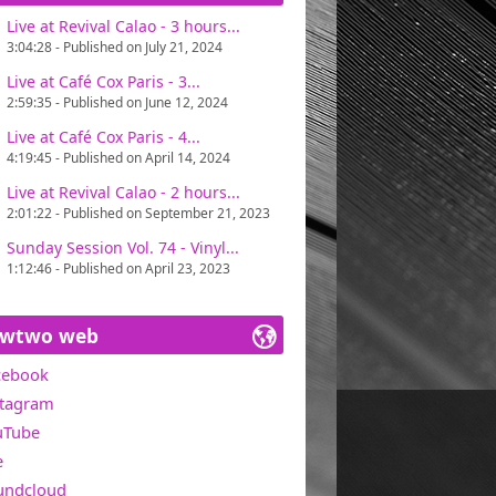
Live at Revival Calao - 3 hours...
ains one of Miawtwo's concerns, in search
3:04:28 - Published on July 21, 2024
t with great pleasure. Only one directive :
Live at Café Cox Paris - 3...
2:59:35 - Published on June 12, 2024
0 in the USA).
Live at Café Cox Paris - 4...
4:19:45 - Published on April 14, 2024
Live at Revival Calao - 2 hours...
2:01:22 - Published on September 21, 2023
Sunday Session Vol. 74 - Vinyl...
1:12:46 - Published on April 23, 2023
awtwo web
cebook
stagram
uTube
e
undcloud