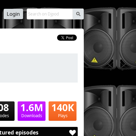
Login
s
08
1.6M
140K
sodes
Downloads
Plays
tured episodes