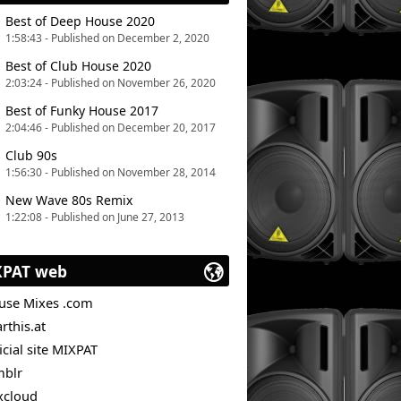
Best of Deep House 2020
1:58:43 - Published on December 2, 2020
Best of Club House 2020
2:03:24 - Published on November 26, 2020
Best of Funky House 2017
2:04:46 - Published on December 20, 2017
Club 90s
1:56:30 - Published on November 28, 2014
New Wave 80s Remix
1:22:08 - Published on June 27, 2013
XPAT web
use Mixes .com
rthis.at
icial site MIXPAT
mblr
xcloud