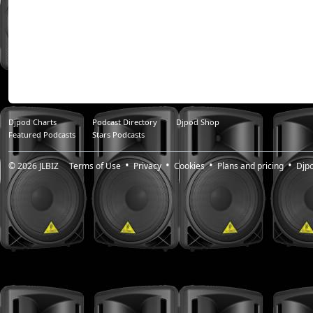
Djpod Charts
Podcast Directory
Djpod Shop
Featured Podcasts
Stars Podcasts
© 2026
JLBIZ
Terms of Use
Privacy
Cookies
Plans and pricing
Djp