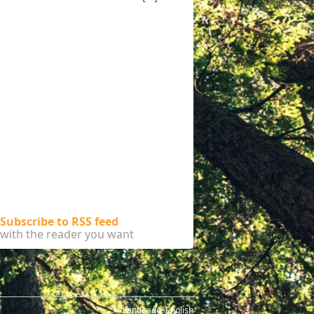
Subscribe to RSS feed
with the reader you want
Language:
English