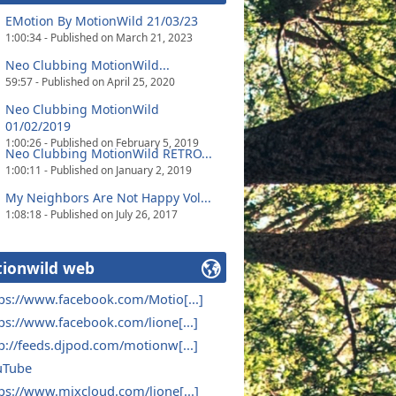
EMotion By MotionWild 21/03/23
1:00:34 - Published on March 21, 2023
Neo Clubbing MotionWild...
59:57 - Published on April 25, 2020
Neo Clubbing MotionWild
01/02/2019
1:00:26 - Published on February 5, 2019
Neo Clubbing MotionWild RETRO...
1:00:11 - Published on January 2, 2019
My Neighbors Are Not Happy Vol...
1:08:18 - Published on July 26, 2017
ionwild web
ps://www.facebook.com/Motio[...]
ps://www.facebook.com/lione[...]
p://feeds.djpod.com/motionw[...]
uTube
ps://www.mixcloud.com/lione[...]