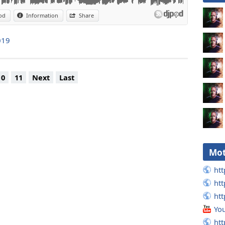
od
Information
Share
019
10
11
Next
Last
Mot
htt
htt
htt
Yo
htt