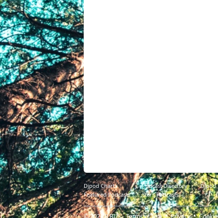
Djpod Charts
Podcast Directory
Djpod
Featured Podcasts
Stars Podcasts
© 2026
JLBIZ
Terms of Use
Privacy
Cookie