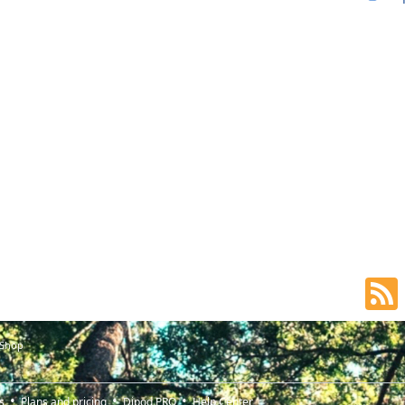
 Shop
s
Plans and pricing
Djpod PRO
Help Center