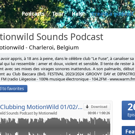
Podcasts
Tour
Help
Create a podcast
tionwild Sounds Podcast
tionwild - Charleroi, Belgium
avoir appris, à 18 ans à peine, dans le célèbre club "Le Fuse", à canaliser s
Loffler Like Water
l qui lui ressemble : amer et doux, violent et sensible. Il tente de rester 
nt avec ses mixes des virages sonores inattendus. A son palmarès, début
xis Traumprin'z Over the end
ent au Club Baccara (Bxl). FESTIVAL 2023/2024 :GROOVY DAY et DIPASTRO
p
g (Original mix)
FM (radio Liègeoise - 100% musique électronique - 104.2FM - www.warm.fm
D Strangers (Original Mix)
having learned, at barely 18 years old, in the famous club "Le Fuse", to cha
 (Original mix)
 to favorites
l universe that resembles him: bitter and sweet, violent and sensitive. He tr
chaufel Full Moon (Original mix)
Send by email
d clichés, taking unexpected sonic turns with his mixes. On his record, ear
g (Efdemin Remix)
ub Baccara (Bxl). FESTIVAL 2023: GROOVY DAY FESTIVAL AND DIPASTRO FESTI
t Johannes Brecht Voix Grave
2
% electronic music - 104.2FM - www.warm.fm)
Neo Clubbing MotionWild 01/02/2019
olly Walker Nervous Tics
Download
ues (Johannes Brecht Remix)
ild Sounds Podcast by Motionwild
00:00
/
1:00:26
Epi
t (Original Mix)
Fea