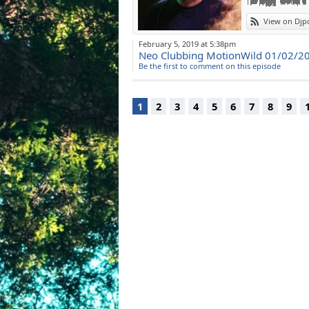
View on Djp
February 5, 2019 at 5:38pm
Neo Clubbing MotionWild 01/02/2
Be the first to comment on this episode
1
2
3
4
5
6
7
8
9