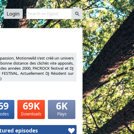
Login
s
a passion, Motionwild s'est créé un univers
à bonne distance des clichés vite apposés,
 des années 2000, PACROCK festival et DJ
 FESTIVAL. Actuellement DJ Résident sur
)
nnel his passion, Motionwild has created a
ies to stay at a safe distance from quickly
ly 2000s, PACROCK festival and DJ Resident
VAL.Resident DJ on Warm FM (Liège radio
69
69K
6K
sodes
Downloads
Plays
tured episodes