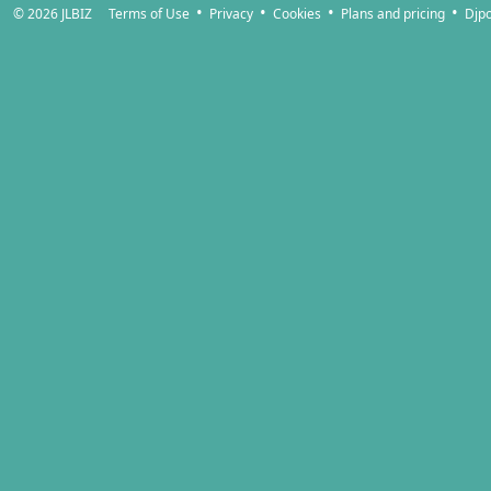
© 2026
JLBIZ
Terms of Use
Privacy
Cookies
Plans and pricing
Djp