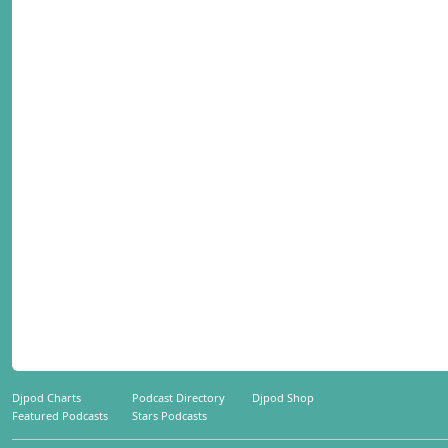
Djpod Charts
Podcast Directory
Djpod Shop
Featured Podcasts
Stars Podcasts