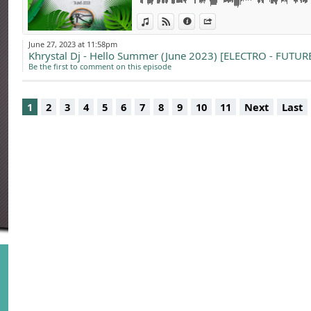
Ptah Dj’s, c’est pl
partage !!
View in iTunes
View on Djpod
Information
Share
June 27, 2023 at 11:58pm
Khrystal Dj - Hello Summer (June 2023) [ELECTRO - FUTU
Booking & soirées 
Be the first to comment on this episode
1
2
3
4
5
6
7
8
9
10
11
Next
Last