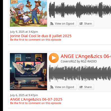
Link:
View on Djpod
Share
Widget:
July 9, 2025 at 3:42pm
Jorine Dial Cool le duo 8 juillet 2025
Share:
Be the first to comment on this episode
Send by emai
Post:
ANGE L'Ange&zics 06-
4
CoversRGZ by RGZ-RADIO
Link:
View on Djpod
Share
Widget:
July 6, 2025 at 9:47pm
ANGE L'Ange&zics 06-07-2025
Share:
Be the first to comment on this episode
Send by emai
Post: