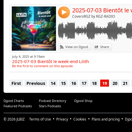
4
CoversRGZ by RGZ-RADIO
View on Djpod
Share
July 4, 2025 at 9:19am
2025-07-03 Bientôt le week-end Lilith
Be the first to comment on this episode
First
Previous
14
15
16
17
18
19
20
21
Djpod Charts
Podcast Directory
Djpod Shop
Featured Podcasts
Stars Podcasts
© 2026
JLBIZ
Terms of Use
Privacy
Cookies
Plans and pricing
Djp