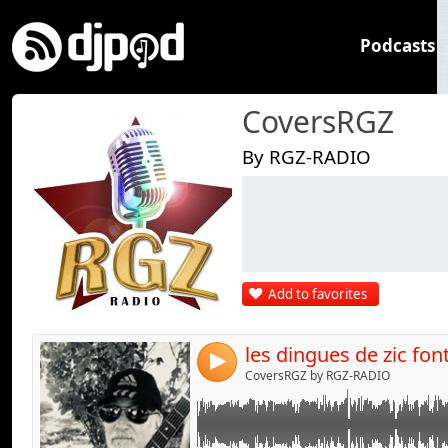
Podcasts
CoversRGZ
By RGZ-RADIO
Link:
Widget:
Share:
Add to favorites
Send by emai
Post:
4
CoversRGZ by RGZ-RADIO