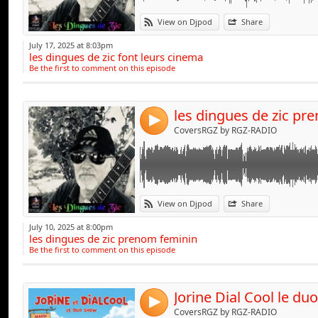
Link:
View on Djpod
Share
Widget:
July 17, 2025 at 8:03pm
les dingues de zic font leurs cinema
Share:
Be the first to comment on this episode
Send by emai
Post:
les dingues de zic pr
4
CoversRGZ by RGZ-RADIO
Link:
View on Djpod
Share
Widget:
July 10, 2025 at 8:00pm
les dingues de zic prenom feminin
Share:
Be the first to comment on this episode
Send by emai
Post:
4
CoversRGZ by RGZ-RADIO