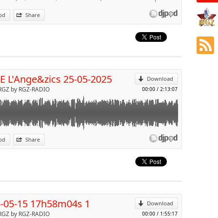
od
Share
p
Send by email
 L'Ange&zics 25-05-2025
Download
RGZ by RGZ-RADIO
00:00
/
2:13:07
od
Share
p
Send by email
-05-15 17h58m04s 1
Download
RGZ by RGZ-RADIO
00:00
/
1:55:17