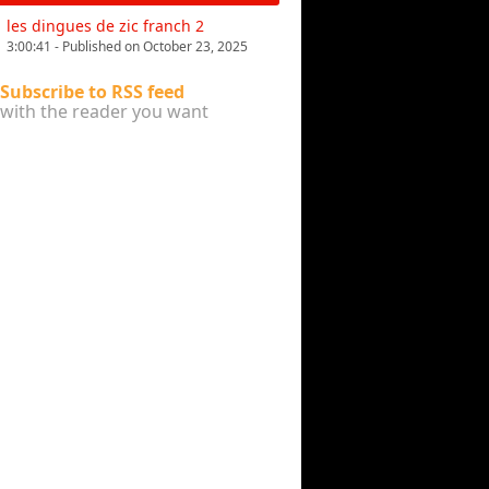
les dingues de zic franch 2
3:00:41 - Published on October 23, 2025
Subscribe to RSS feed
with the reader you want