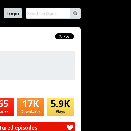
Login
s
65
17K
5.9K
sodes
Downloads
Plays
tured episodes