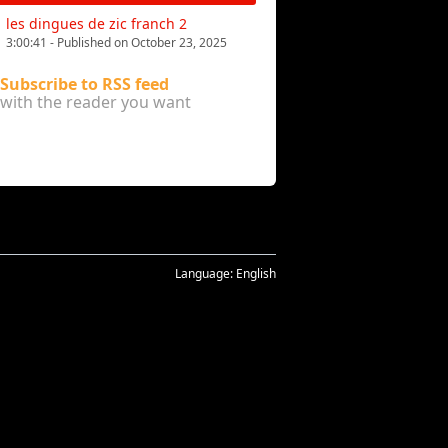
les dingues de zic franch 2
3:00:41 - Published on October 23, 2025
Subscribe to RSS feed
with the reader you want
Language:
English