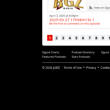
View on Djp
April 3, 2025 at 8:04pm
2025-03-27 17h58m13s 1
Be the first to comment on this episode
1
2
3
4
5
6
7
8
9
Djpod Charts
Podcast Directory
Djpod
Featured Podcasts
Stars Podcasts
© 2026
JLBIZ
Terms of Use
Privacy
Cookie