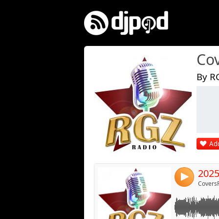
Co
By R
Link:
Widget:
Share:
Add
Post:
2025
4
Covers