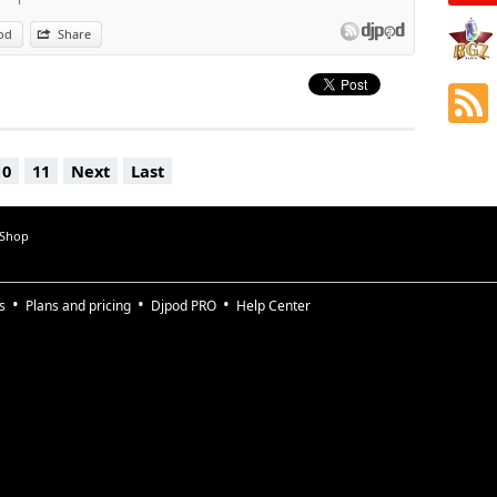
od
Share
10
11
Next
Last
 Shop
s
Plans and pricing
Djpod PRO
Help Center