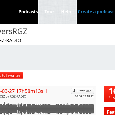
Podcasts
Tour
Help
Create a podcast
versRGZ
GZ-RADIO
p
 to favorites
Send by email
1
-03-27 17h58m13s 1
Download
RGZ by RGZ-RADIO
00:00
/
2:18:12
Epi
Fea