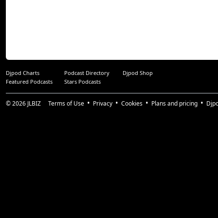
Djpod Charts
Podcast Directory
Djpod Shop
Featured Podcasts
Stars Podcasts
© 2026
JLBIZ
Terms of Use
Privacy
Cookies
Plans and pricing
Djp