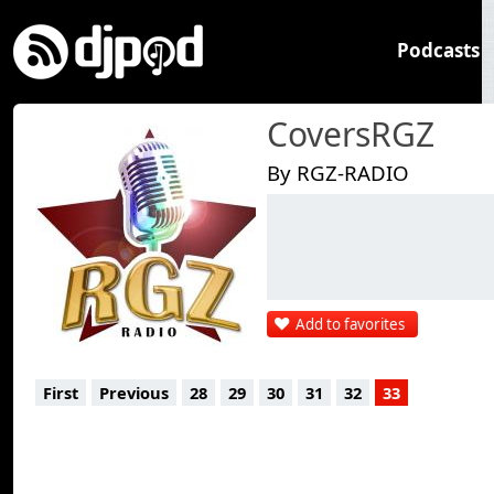
Podcasts
CoversRGZ
By RGZ-RADIO
Add to favorites
First
Previous
28
29
30
31
32
33