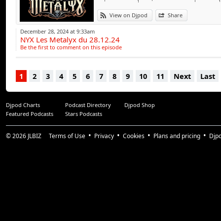
View on Djpod
Share
December 28, 2024 at 9:33am
NYX Les Metalyx du 28.12.24
Be the first to comment on this episode
1
2
3
4
5
6
7
8
9
10
11
Next
Last
Djpod Charts
Podcast Directory
Djpod Shop
Featured Podcasts
Stars Podcasts
© 2026
JLBIZ
Terms of Use
Privacy
Cookies
Plans and pricing
Djp