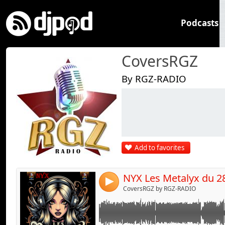
Podcasts
CoversRGZ
By RGZ-RADIO
Link:
Widget:
Share:
Add to favorites
Send by emai
Post:
NYX Les Metalyx du 2
4
CoversRGZ by RGZ-RADIO