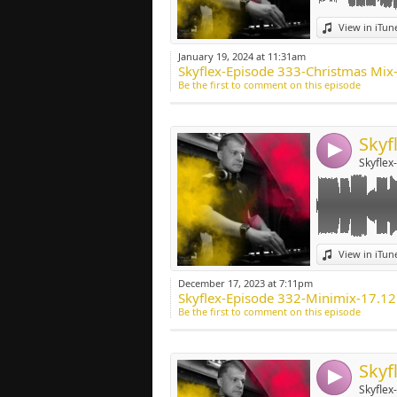
Link:
View in iTun
Widget:
January 19, 2024 at 11:31am
Skyflex-Episode 333-Christmas Mix
Share:
Be the first to comment on this episode
Post:
4
Skyflex
Link:
View in iTun
Widget:
December 17, 2023 at 7:11pm
Skyflex-Episode 332-Minimix-17.1
Share:
Be the first to comment on this episode
Post:
4
Skyflex