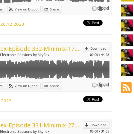
es
View on Djpod
Share
p
-26.12.2023
Send by email
Skyflex-Episode 332-Minimix-17.12.2023
Download
-Eléctronic Sessions by Skyflex
00:00
/
44:28
es
View on Djpod
Share
p
2.2023
Send by email
Skyflex-Episode 331-Minimix-27.11.2023
Download
-Eléctronic Sessions by Skyflex
00:00
/
31:05