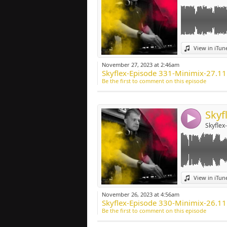
Link:
View in iTun
Widget:
November 27, 2023 at 2:46am
Skyflex-Episode 331-Minimix-27.1
Share:
Be the first to comment on this episode
Post:
4
Skyflex
Link:
View in iTun
Widget:
November 26, 2023 at 4:56am
Skyflex-Episode 330-Minimix-26.1
Share:
Be the first to comment on this episode
Post: