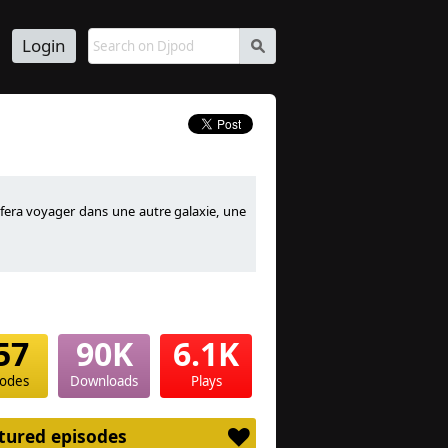
Login
s
 fera voyager dans une autre galaxie, une
ese styles Skyflex take you into another
ttle dreams and more, good listening
57
90K
6.1K
sodes
Downloads
Plays
tured episodes