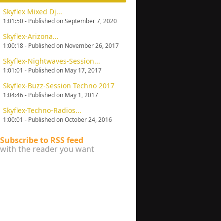
Skyflex Mixed Dj...
1:01:50 - Published on September 7, 2020
Skyflex-Arizona...
1:00:18 - Published on November 26, 2017
Skyflex-Nightwaves-Session...
1:01:01 - Published on May 17, 2017
Skyflex-Buzz-Session Techno 2017
1:04:46 - Published on May 1, 2017
Skyflex-Techno-Radios...
1:00:01 - Published on October 24, 2016
Subscribe to RSS feed
with the reader you want