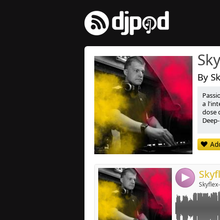
Sky
By Sk
Passi
Link:
a l'i
dose d
Widget:
Deep-
Share:
Passi
Add
dimens
Post:
Deep-
4
Skyflex