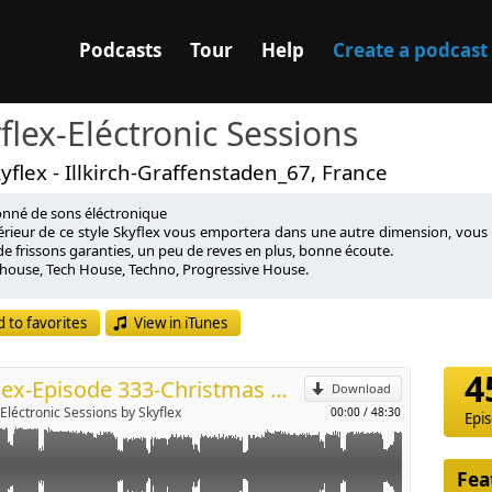
Podcasts
Tour
Help
Create a podcast
flex-Eléctronic Sessions
yflex - Illkirch-Graffenstaden_67, France
onné de sons éléctronique
ntérieur de ce style Skyflex vous emportera dans une autre dimension, vous
e frissons garanties, un peu de reves en plus, bonne écoute.
house, Tech House, Techno, Progressive House.
p
onate de Sound Techno with a mixture of éléctronique sounds was inside th
 to favorites
View in iTunes
ion, will transport you in another galaxy, a dose of thrills guaranteed, a li
Send by email
house, Tech House, Techno, Progressive House.
4
Skyflex-Episode 333-Christmas Mix-26.12.2023
Download
-Eléctronic Sessions by Skyflex
00:00
/
48:30
Epi
Fea