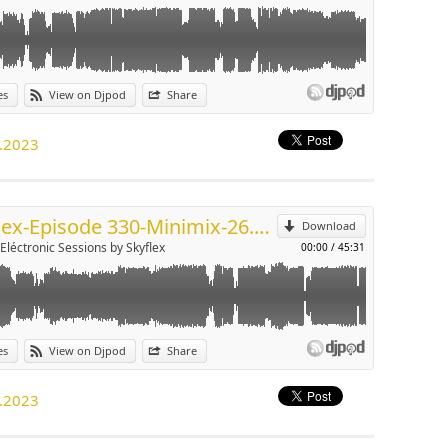
es
View on Djpod
Share
p
1.2023
Send by email
Skyflex-Episode 330-Minimix-26.11.2023
Download
-Eléctronic Sessions by Skyflex
00:00
/
45:31
es
View on Djpod
Share
p
1.2023
Send by email