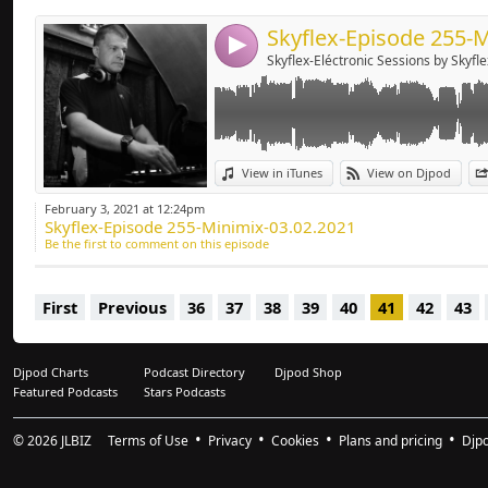
4
Skyflex-Eléctronic Sessions by Skyfle
View in iTunes
View on Djpod
February 3, 2021 at 12:24pm
Skyflex-Episode 255-Minimix-03.02.2021
Be the first to comment on this episode
First
Previous
36
37
38
39
40
41
42
43
Djpod Charts
Podcast Directory
Djpod Shop
Featured Podcasts
Stars Podcasts
© 2026
JLBIZ
Terms of Use
Privacy
Cookies
Plans and pricing
Djp