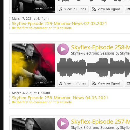
Deep-house, Tech H
Link:
View in iTunes
View on Djpod
Widget:
March 7, 2021 at 6:11pm
Skyflex-Episode 259-Minimix-News-07.03.2021
Share:
Be the first to comment on this episode
Send by emai
Post:
4
Skyflex-Eléctronic Sessions by Skyfle
Link:
View in iTunes
View on Djpod
Widget:
March 4, 2021 at 11:07am
Skyflex-Episode 258-Minimix- News-04.03.2021
Share:
Be the first to comment on this episode
Send by emai
Post:
4
Skyflex-Eléctronic Sessions by Skyfle