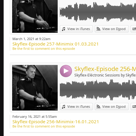
Link:
View in iTunes
View on Djpod
Widget:
March 1, 2021 at 9:22am
Skyflex-Episode 257-Minimix 01.03.2021
Share:
Be the first to comment on this episode
Send by emai
Post:
4
Skyflex-Eléctronic Sessions by Skyfle
Link:
View in iTunes
View on Djpod
Widget:
February 16, 2021 at 5:55am
Skyflex-Episode 256-Minimix-16.01.2021
Share:
Be the first to comment on this episode
Send by emai
Post: